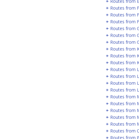
Routes from 
Routes from 
Routes from 
Routes from F
Routes from 
Routes from 
Routes from G
Routes from 
Routes from 
Routes from 
Routes from 
Routes from 
Routes from L
Routes from 
Routes from 
Routes from 
Routes from 
Routes from 
Routes from 
Routes from 
Routes from P