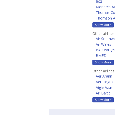
Jet2
Monarch Air
Thomas Coo
Thomson A
Show More
Other airline
Air Southw
Air Wales
BA CityFlye
BMED
Show More
Other airline
Aer Arann
Aer Lingus
Aigle Azur
Air Baltic
Show More