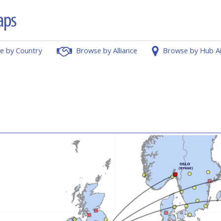
e by Country
Browse by Alliance
Browse by Hub A