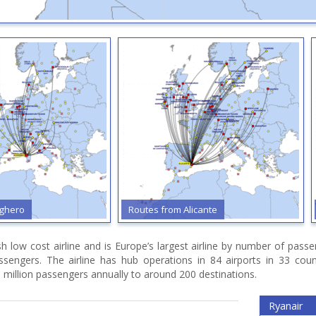
 from Alicante
Routes from Barcelona
ish low cost airline and is Europe’s largest airline by number of pas
assengers. The airline has hub operations in 84 airports in 33 cou
 million passengers annually to around 200 destinations.
Ryanair