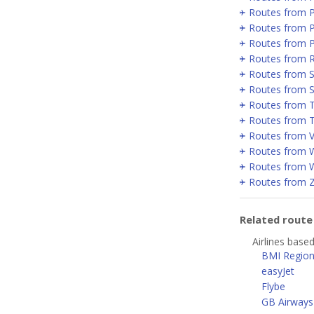
Routes from 
Routes from P
Routes from 
Routes from 
Routes from Se
Routes from 
Routes from T
Routes from T
Routes from V
Routes from 
Routes from 
Routes from 
Related rout
Airlines base
BMI Region
easyJet
Flybe
GB Airways