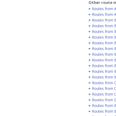
Other route m
Routes from 
Routes from A
Routes from 
Routes from B
Routes from B
Routes from B
Routes from 
Routes from 
Routes from 
Routes from 
Routes from B
Routes from B
Routes from 
Routes from C
Routes from 
Routes from 
Routes from D
Routes from E
Routes from E