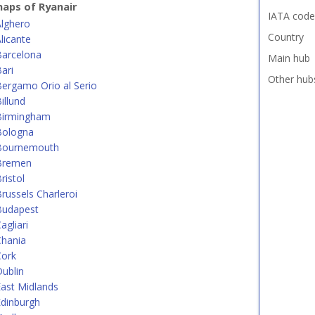
aps of Ryanair
IATA code
Alghero
Country
licante
Barcelona
Main hub
ari
Other hub
ergamo Orio al Serio
illund
Birmingham
Bologna
Bournemouth
Bremen
ristol
russels Charleroi
Budapest
agliari
Chania
Cork
ublin
ast Midlands
dinburgh