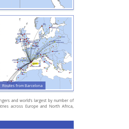
Routes from Bari
Routes from Billund
sengers and world’s largest by number of
ntries across Europe and North Africa,