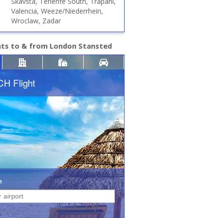
Skavsta, Tenerife South, Trapani,
Valencia, Weeze/Niederrhein,
Wroclaw, Zadar
hts to & from London Stansted