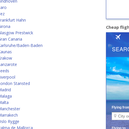
Eindhoven
Faro
Fez
rankfurt Hahn
Girona
Cheap flig
Glasgow Prestwick
ran Canaria
Karlsruhe/Baden-Baden
Kaunas
Krakow
Lanzarote
Leeds
iverpool
London Stansted
Madrid
Malaga
Malta
Manchester
Marrakech
Oslo Rygge
alma de Mallorca