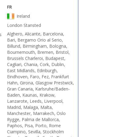
FR
Ireland
London Stansted
Alghero, Alicante, Barcelona,
s
Bari, Bergamo Orio al Serio,
Billund, Birmingham, Bologna,
Bournemouth, Bremen, Bristol,
Brussels Charleroi, Budapest,
Cagliari, Chania, Cork, Dublin,
East Midlands, Edinburgh,
Eindhoven, Faro, Fez, Frankfurt
Hahn, Girona, Glasgow Prestwick,
Gran Canaria, Karlsruhe/Baden-
Baden, Kaunas, Krakow,
Lanzarote, Leeds, Liverpool,
Madrid, Malaga, Malta,
Manchester, Marrakech, Oslo
Rygge, Palma de Mallorca,
Paphos, Pisa, Porto, Rome
Ciampino, Sevilla, Stockholm