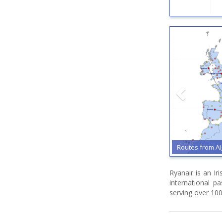
Routes from Alghero
Routes
Ryanair is an Ir
international p
serving over 100