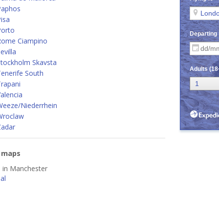
Paphos
isa
Porto
Rome Ciampino
villa
Stockholm Skavsta
enerife South
rapani
alencia
Weeze/Niederrhein
Wroclaw
Zadar
e maps
d in Manchester
al