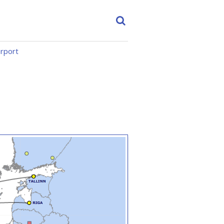
irport