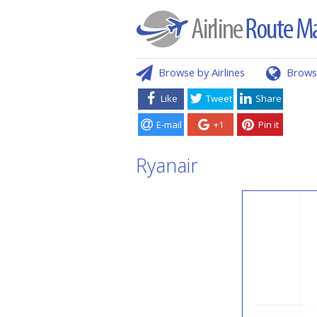
Browse by Airlines
Brows
Like
Tweet
Share
E-mail
+1
Pin it
Ryanair