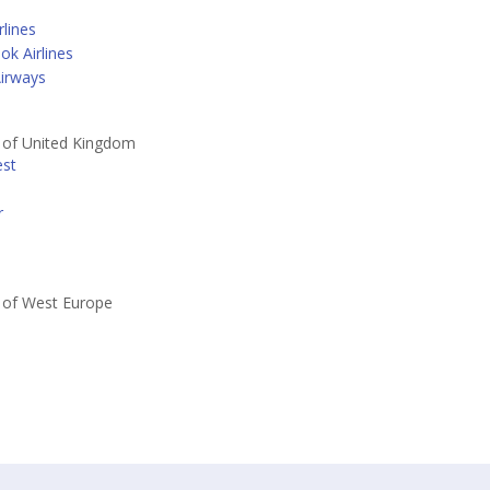
lines
k Airlines
irways
s of United Kingdom
est
r
s of West Europe