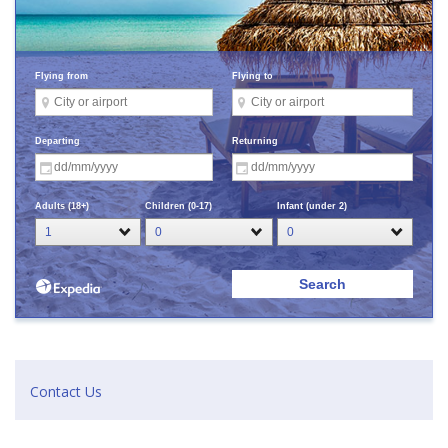
Contact Us