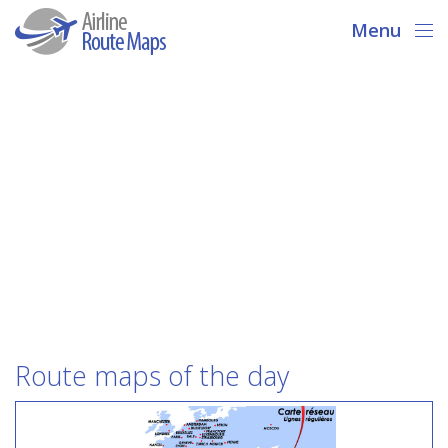
Menu
Route maps of the day