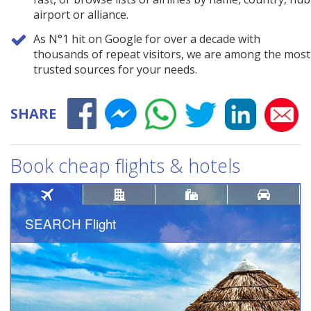
airport or alliance.
As N°1 hit on Google for over a decade with
thousands of repeat visitors, we are among the most
trusted sources for your needs.
SHARE
Book cheap flights & hotels