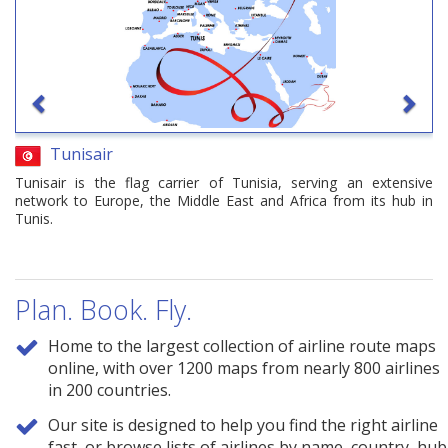
Tunisair
Tunisair is the flag carrier of Tunisia, serving an extensive
network to Europe, the Middle East and Africa from its hub in
Tunis.
Plan. Book. Fly.
Home to the largest collection of airline route maps
online, with over 1200 maps from nearly 800 airlines
in 200 countries.
Our site is designed to help you find the right airline
fast, or browse lists of airlines by name, country, hub