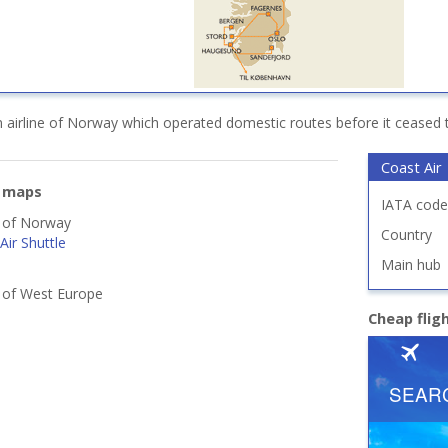
 airline of Norway which operated domestic routes before it ceased 
Coast Air
e maps
IATA code
s of Norway
Country
ir Shuttle
Main hub
s of West Europe
Cheap fli