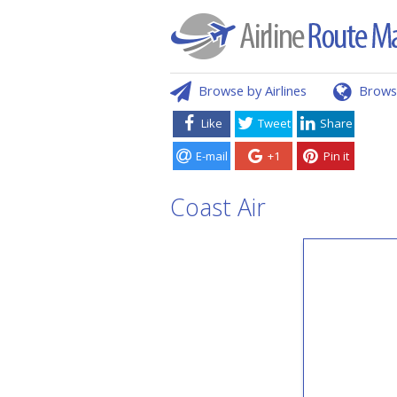
Browse by Airlines
Brows
Like
Tweet
Share
E-mail
+1
Pin it
Coast Air