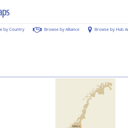
e by Country
Browse by Alliance
Browse by Hub A