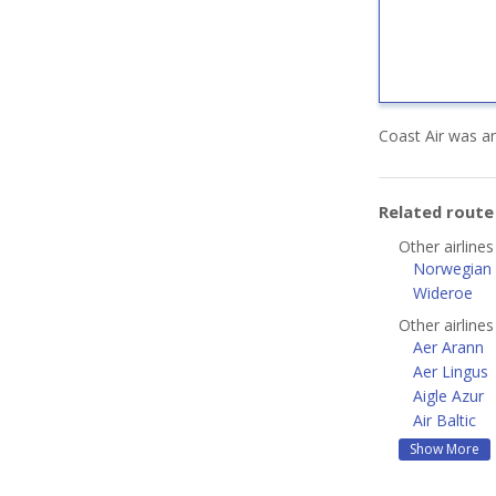
Coast Air was an
Related rout
Other airline
Norwegian A
Wideroe
Other airline
Aer Arann
Aer Lingus
Aigle Azur
Air Baltic
Show More