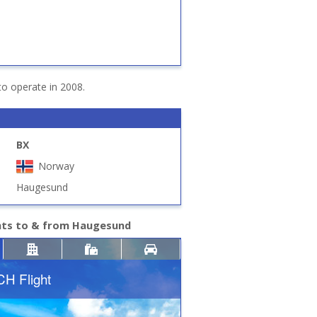
to operate in 2008.
BX
Norway
Haugesund
ghts to & from Haugesund