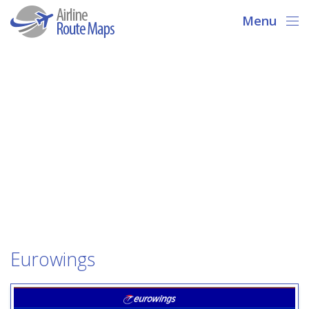
Menu
Eurowings