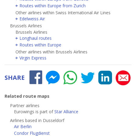
Routes within Europe from Zurich
Other airlines within Swiss International Air Lines
Edelweiss Air
Brussels Airlines
Brussels Airlines
Longhaul routes
Routes within Europe
Other airlines within Brussels Airlines
Virgin Express
SHARE
Related route maps
Partner airlines
Eurowings is part of
Star Alliance
Airlines based in Dusseldorf
Air Berlin
Condor Flugdienst