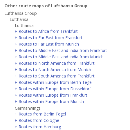
Other route maps of Lufthansa Group
Lufthansa Group
Lufthansa
Lufthansa
Routes to Africa from Frankfurt
Routes to Far East from Frankfurt
Routes to Far East from Munich
Routes to Middle East and India from Frankfurt
Routes to Middle East and India from Munich
Routes to North America from Frankfurt
Routes to North America from Munich
Routes to South America from Frankfurt
Routes within Europe from Berlin Tegel
Routes within Europe from Dusseldorf
Routes within Europe from Frankfurt
Routes within Europe from Munich
Germanwings
Routes from Berlin Tegel
Routes from Cologne
Routes from Hamburg