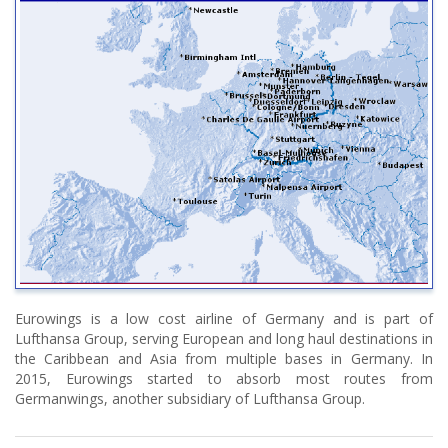
Eurowings is a low cost airline of Germany and is part of
Lufthansa Group, serving European and long haul destinations in
the Caribbean and Asia from multiple bases in Germany. In
2015, Eurowings started to absorb most routes from
Germanwings, another subsidiary of Lufthansa Group.