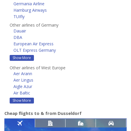
Germania Airline
Hamburg Airways
TUIfly
Other airlines of Germany
Dauair
DBA
European Air Express
OLT Express Germany
Show More
Other airlines of West Europe
Aer Arann
Aer Lingus
Aigle Azur
Air Baltic
Show More
Cheap flights to & from Dusseldorf