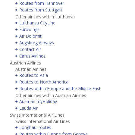
Routes from Hannover
Routes from Stuttgart
Other airlines within Lufthansa
Lufthansa CityLine
Eurowings
Air Dolomiti
Augsburg Airways
Contact Air
Cirrus Airlines
Austrian Airlines
Austrian Airlines
Routes to Asia
Routes to North America
Routes within Europe and the Middle East
Other airlines within Austrian Airlines
Austrian myHoliday
Lauda Air
Swiss International Air Lines
Swiss International Air Lines
Longhaul routes
Routes within Europe from Geneva