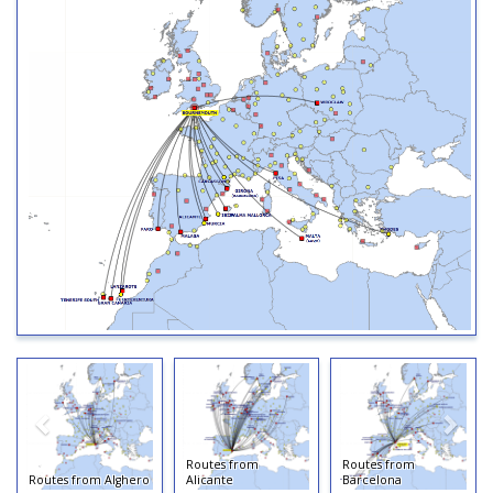
Routes from
Routes from
Routes from Alghero
Alicante
Barcelona
Rou