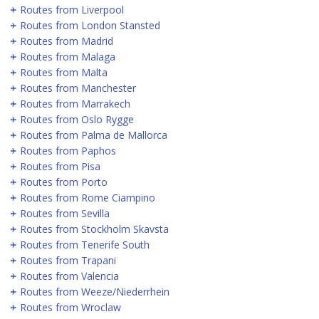
Routes from Liverpool
Routes from London Stansted
Routes from Madrid
Routes from Malaga
Routes from Malta
Routes from Manchester
Routes from Marrakech
Routes from Oslo Rygge
Routes from Palma de Mallorca
Routes from Paphos
Routes from Pisa
Routes from Porto
Routes from Rome Ciampino
Routes from Sevilla
Routes from Stockholm Skavsta
Routes from Tenerife South
Routes from Trapani
Routes from Valencia
Routes from Weeze/Niederrhein
Routes from Wroclaw