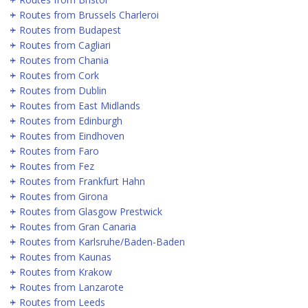
Routes from Brussels Charleroi
Routes from Budapest
Routes from Cagliari
Routes from Chania
Routes from Cork
Routes from Dublin
Routes from East Midlands
Routes from Edinburgh
Routes from Eindhoven
Routes from Faro
Routes from Fez
Routes from Frankfurt Hahn
Routes from Girona
Routes from Glasgow Prestwick
Routes from Gran Canaria
Routes from Karlsruhe/Baden-Baden
Routes from Kaunas
Routes from Krakow
Routes from Lanzarote
Routes from Leeds