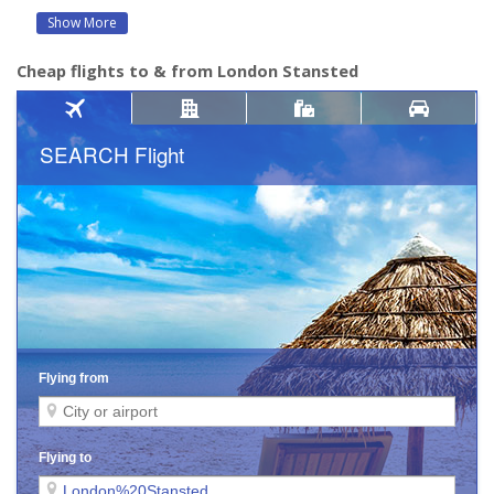
Show More
Cheap flights to & from London Stansted