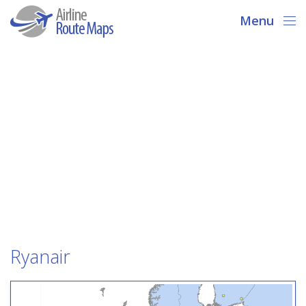
Menu
Ryanair