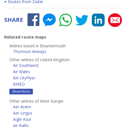
Routes from Zadar
SHARE
Related route maps
Airlines based in Bournemouth
Thomson Airways
Other airlines of United Kingdom
Air Southwest
Air Wales
BA CityFlyer
BMED
Show More
Other airlines of West Europe
Aer Arann
Aer Lingus
Aigle Azur
Air Baltic