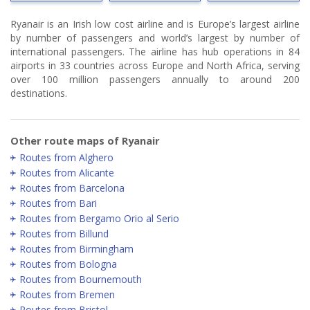
Ryanair is an Irish low cost airline and is Europe’s largest airline
by number of passengers and world’s largest by number of
international passengers. The airline has hub operations in 84
airports in 33 countries across Europe and North Africa, serving
over 100 million passengers annually to around 200
destinations.
Other route maps of Ryanair
Routes from Alghero
Routes from Alicante
Routes from Barcelona
Routes from Bari
Routes from Bergamo Orio al Serio
Routes from Billund
Routes from Birmingham
Routes from Bologna
Routes from Bournemouth
Routes from Bremen
Routes from Bristol