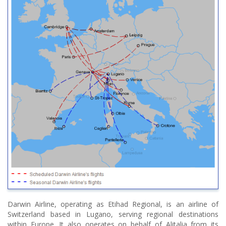
Darwin Airline, operating as Etihad Regional, is an airline of
Switzerland based in Lugano, serving regional destinations
within Europe. It also operates on behalf of Alitalia from its