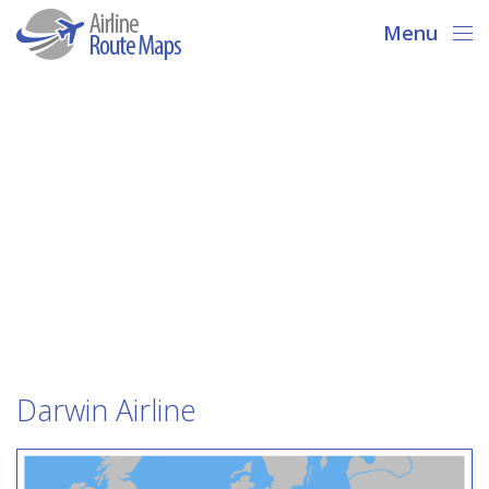
Menu
Darwin Airline