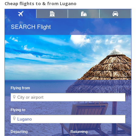
Cheap flights to & from Lugano