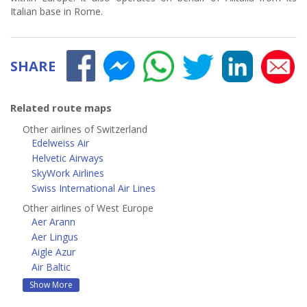
Italian base in Rome.
SHARE
Related route maps
Other airlines of Switzerland
Edelweiss Air
Helvetic Airways
SkyWork Airlines
Swiss International Air Lines
Other airlines of West Europe
Aer Arann
Aer Lingus
Aigle Azur
Air Baltic
Show More