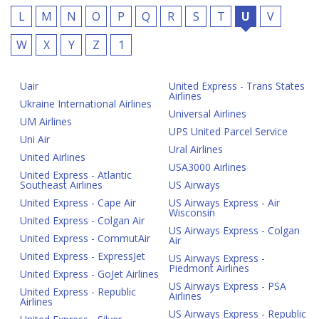
L
M
N
O
P
Q
R
S
T
U
V
W
X
Y
Z
1
Uair
United Express - Trans States
Airlines
Ukraine International Airlines
Universal Airlines
UM Airlines
UPS United Parcel Service
Uni Air
Ural Airlines
United Airlines
USA3000 Airlines
United Express - Atlantic
Southeast Airlines
US Airways
United Express - Cape Air
US Airways Express - Air
Wisconsin
United Express - Colgan Air
US Airways Express - Colgan
United Express - CommutAir
Air
United Express - ExpressJet
US Airways Express -
Piedmont Airlines
United Express - GoJet Airlines
US Airways Express - PSA
United Express - Republic
Airlines
Airlines
US Airways Express - Republic