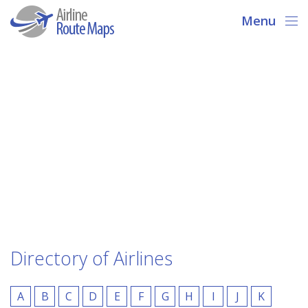
Menu
Directory of Airlines
A
B
C
D
E
F
G
H
I
J
K