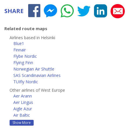
SHARE
Related route maps
Airlines based in Helsinki
Blue1
Finnair
Flybe Nordic
Flying Finn
Norwegian Air Shuttle
SAS Scandinavian Airlines
TUIfly Nordic
Other airlines of West Europe
Aer Arann
Aer Lingus
Aigle Azur
Air Baltic
Show More