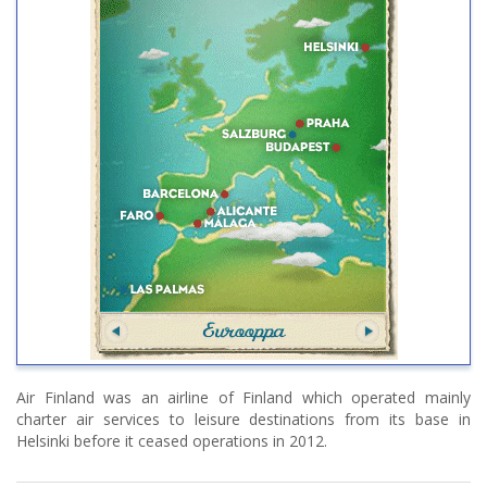
Air Finland was an airline of Finland which operated mainly
charter air services to leisure destinations from its base in
Helsinki before it ceased operations in 2012.