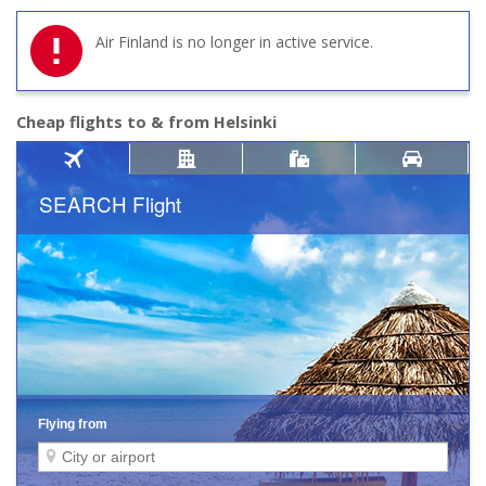
Air Finland is no longer in active service.
Cheap flights to & from Helsinki