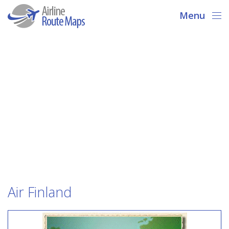
Menu
Air Finland