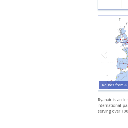
Routes from A
Ryanair is an Ir
international p
serving over 100