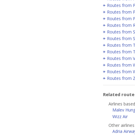
Routes from 
Routes from P
Routes from 
Routes from 
Routes from Se
Routes from 
Routes from T
Routes from T
Routes from V
Routes from 
Routes from 
Routes from 
Related rout
Airlines base
Malev Hunga
Wizz Air
Other airline
Adria Airwa