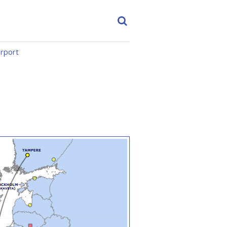
irport