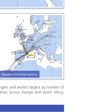
Routes from Barcelona
Routes from Bari
sengers and world’s largest by number of
ntries across Europe and North Africa,