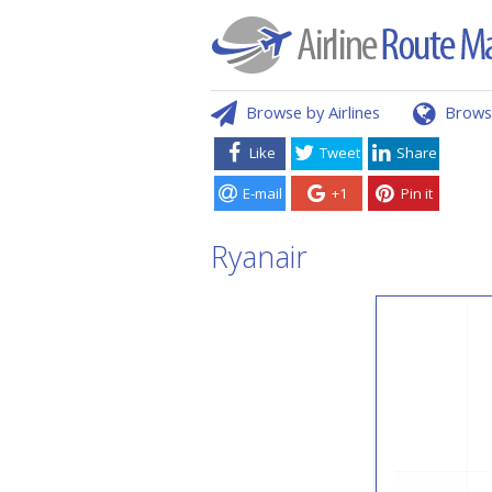
Browse by Airlines
Brows
Like
Tweet
Share
E-mail
+1
Pin it
Ryanair