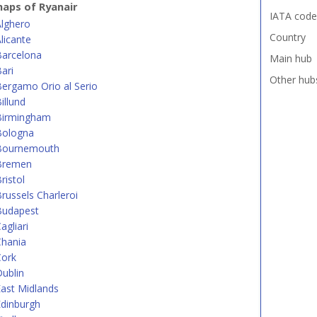
aps of Ryanair
IATA code
Alghero
Country
licante
Barcelona
Main hub
ari
Other hub
ergamo Orio al Serio
illund
Birmingham
Bologna
Bournemouth
Bremen
ristol
russels Charleroi
Budapest
agliari
Chania
Cork
ublin
ast Midlands
dinburgh