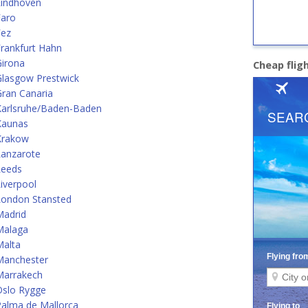
Eindhoven
Faro
Fez
rankfurt Hahn
Girona
Cheap flig
Glasgow Prestwick
ran Canaria
Karlsruhe/Baden-Baden
Kaunas
Krakow
Lanzarote
Leeds
iverpool
London Stansted
Madrid
Malaga
Malta
Manchester
Marrakech
Oslo Rygge
alma de Mallorca