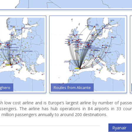
lghero
Routes from Alicante
ish low cost airline and is Europe’s largest airline by number of pas
assengers. The airline has hub operations in 84 airports in 33 cou
 million passengers annually to around 200 destinations.
Ryanair