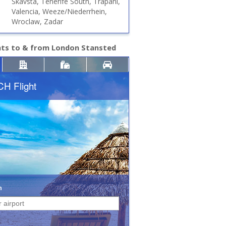
Skavsta, Tenerife South, Trapani,
Valencia, Weeze/Niederrhein,
Wroclaw, Zadar
hts to & from London Stansted