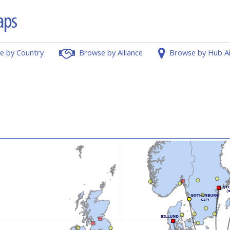
e by Country
Browse by Alliance
Browse by Hub A