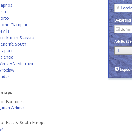
Paphos
isa
Porto
Rome Ciampino
villa
Stockholm Skavsta
enerife South
rapani
alencia
Weeze/Niederrhein
Wroclaw
Zadar
e maps
d in Budapest
rian Airlines
s of East & South Europe
ys