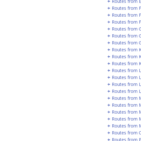
Routes from 
Routes from 
Routes from 
Routes from F
Routes from 
Routes from 
Routes from G
Routes from 
Routes from 
Routes from 
Routes from 
Routes from 
Routes from L
Routes from 
Routes from 
Routes from 
Routes from 
Routes from 
Routes from 
Routes from 
Routes from P