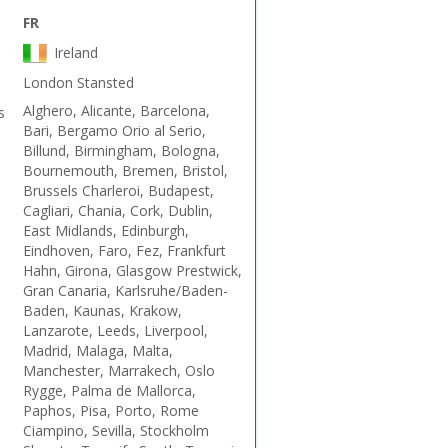
FR
Ireland
London Stansted
Alghero, Alicante, Barcelona,
s
Bari, Bergamo Orio al Serio,
Billund, Birmingham, Bologna,
Bournemouth, Bremen, Bristol,
Brussels Charleroi, Budapest,
Cagliari, Chania, Cork, Dublin,
East Midlands, Edinburgh,
Eindhoven, Faro, Fez, Frankfurt
Hahn, Girona, Glasgow Prestwick,
Gran Canaria, Karlsruhe/Baden-
Baden, Kaunas, Krakow,
Lanzarote, Leeds, Liverpool,
Madrid, Malaga, Malta,
Manchester, Marrakech, Oslo
Rygge, Palma de Mallorca,
Paphos, Pisa, Porto, Rome
Ciampino, Sevilla, Stockholm