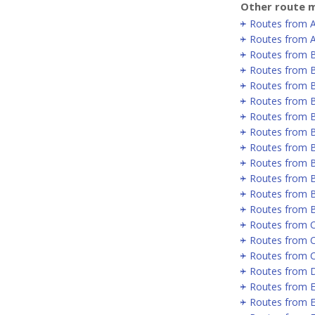
Other route m
Routes from 
Routes from A
Routes from 
Routes from B
Routes from B
Routes from B
Routes from 
Routes from 
Routes from 
Routes from 
Routes from B
Routes from B
Routes from 
Routes from C
Routes from 
Routes from 
Routes from D
Routes from E
Routes from E