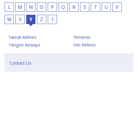
L
M
N
O
P
Q
R
S
T
U
V
W
X
Y
Z
1
Yamal Airlines
Yemenia
Yangon Airways
Yeti Airlines
Contact Us