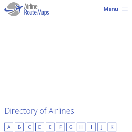
Menu
Directory of Airlines
A
B
C
D
E
F
G
H
I
J
K