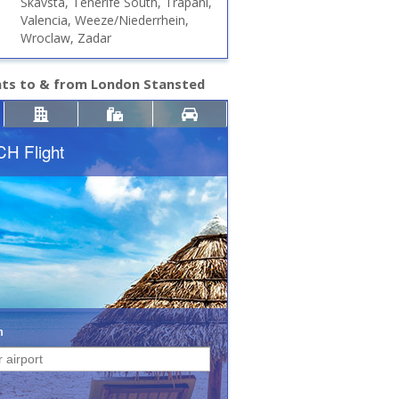
Skavsta, Tenerife South, Trapani,
Valencia, Weeze/Niederrhein,
Wroclaw, Zadar
hts to & from London Stansted