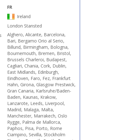
FR
Ireland
London Stansted
Alghero, Alicante, Barcelona,
s
Bari, Bergamo Orio al Serio,
Billund, Birmingham, Bologna,
Bournemouth, Bremen, Bristol,
Brussels Charleroi, Budapest,
Cagliari, Chania, Cork, Dublin,
East Midlands, Edinburgh,
Eindhoven, Faro, Fez, Frankfurt
Hahn, Girona, Glasgow Prestwick,
Gran Canaria, Karlsruhe/Baden-
Baden, Kaunas, Krakow,
Lanzarote, Leeds, Liverpool,
Madrid, Malaga, Malta,
Manchester, Marrakech, Oslo
Rygge, Palma de Mallorca,
Paphos, Pisa, Porto, Rome
Ciampino, Sevilla, Stockholm