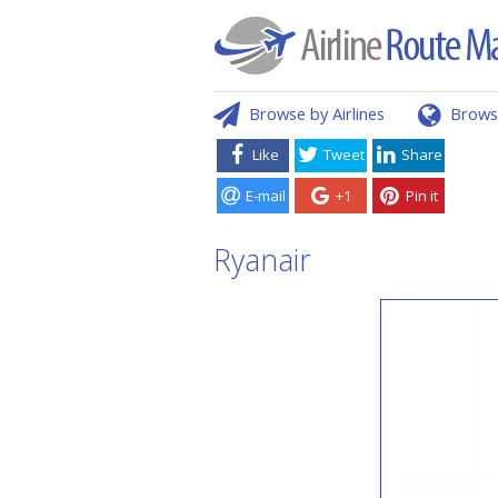
Browse by Airlines
Brows
Like
Tweet
Share
E-mail
+1
Pin it
Ryanair