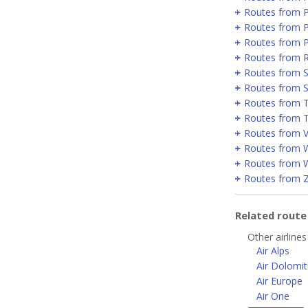
Routes from 
Routes from P
Routes from 
Routes from 
Routes from Se
Routes from 
Routes from T
Routes from T
Routes from V
Routes from 
Routes from 
Routes from 
Related rout
Other airlines
Air Alps
Air Dolomit
Air Europe
Air One