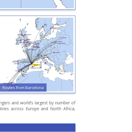
Routes from Barcelona
Routes from Billund
sengers and world’s largest by number of
ntries across Europe and North Africa,