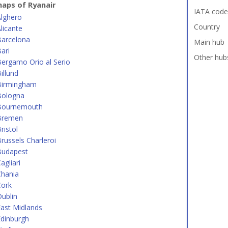
aps of Ryanair
IATA code
Alghero
Country
licante
Barcelona
Main hub
ari
Other hub
ergamo Orio al Serio
illund
Birmingham
Bologna
Bournemouth
Bremen
ristol
russels Charleroi
Budapest
agliari
Chania
Cork
ublin
ast Midlands
dinburgh