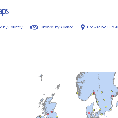
e by Country
Browse by Alliance
Browse by Hub A