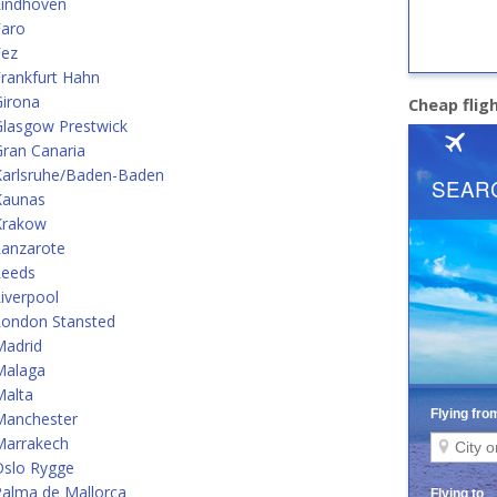
Eindhoven
Faro
Fez
rankfurt Hahn
Girona
Cheap flig
Glasgow Prestwick
ran Canaria
Karlsruhe/Baden-Baden
Kaunas
Krakow
Lanzarote
Leeds
iverpool
London Stansted
Madrid
Malaga
Malta
Manchester
Marrakech
Oslo Rygge
alma de Mallorca