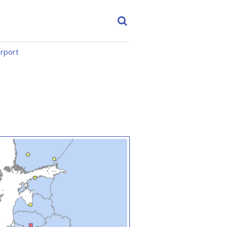
irport