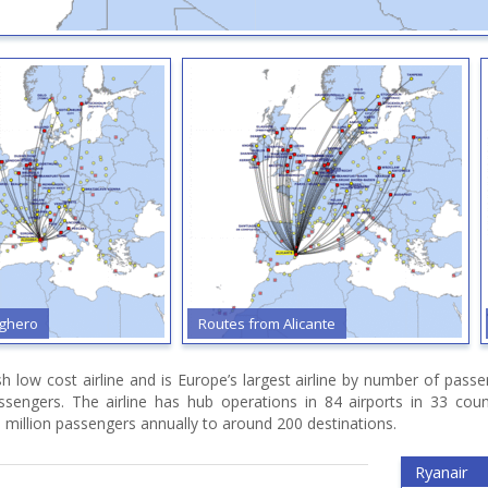
ghero
Routes from Alicante
ish low cost airline and is Europe’s largest airline by number of pas
assengers. The airline has hub operations in 84 airports in 33 cou
 million passengers annually to around 200 destinations.
Ryanair