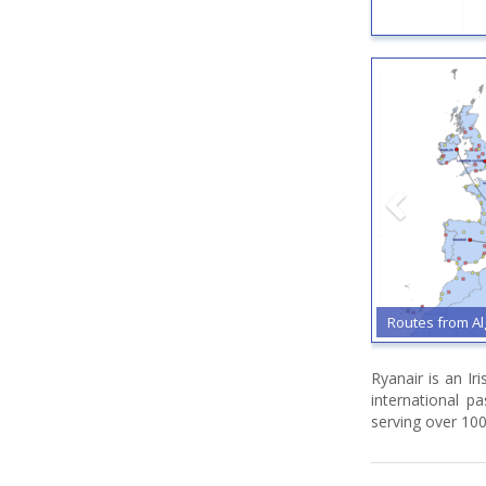
Routes from Al
Ryanair is an Ir
international p
serving over 100