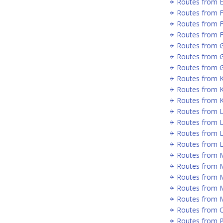
Routes from 
Routes from 
Routes from 
Routes from F
Routes from 
Routes from 
Routes from G
Routes from 
Routes from 
Routes from 
Routes from 
Routes from 
Routes from L
Routes from 
Routes from 
Routes from 
Routes from 
Routes from 
Routes from 
Routes from 
Routes from P