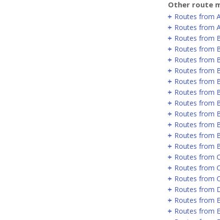
Other route m
Routes from 
Routes from A
Routes from 
Routes from B
Routes from B
Routes from B
Routes from 
Routes from 
Routes from 
Routes from 
Routes from B
Routes from B
Routes from 
Routes from C
Routes from 
Routes from 
Routes from D
Routes from E
Routes from E