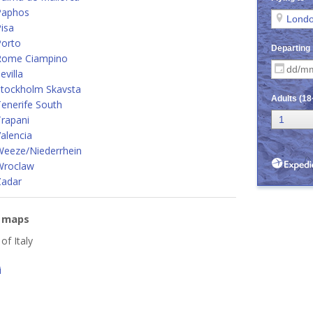
Paphos
isa
Porto
Rome Ciampino
villa
Stockholm Skavsta
enerife South
rapani
alencia
Weeze/Niederrhein
Wroclaw
Zadar
e maps
 of Italy
i