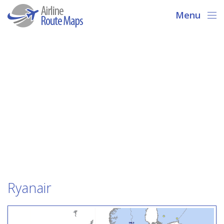
Menu
Ryanair