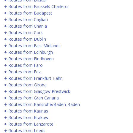
Routes from Brussels Charleroi
Routes from Budapest
Routes from Cagliari
Routes from Chania
Routes from Cork
Routes from Dublin
Routes from East Midlands
Routes from Edinburgh
Routes from Eindhoven
Routes from Faro
Routes from Fez
Routes from Frankfurt Hahn
Routes from Girona
Routes from Glasgow Prestwick
Routes from Gran Canaria
Routes from Karlsruhe/Baden-Baden
Routes from Kaunas
Routes from Krakow
Routes from Lanzarote
Routes from Leeds