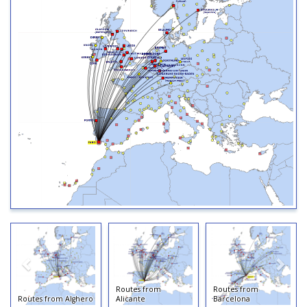
Routes from
Routes from
Routes from Alghero
Alicante
Barcelona
R