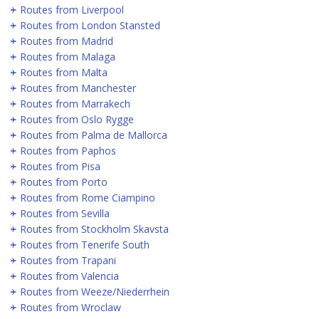
Routes from Liverpool
Routes from London Stansted
Routes from Madrid
Routes from Malaga
Routes from Malta
Routes from Manchester
Routes from Marrakech
Routes from Oslo Rygge
Routes from Palma de Mallorca
Routes from Paphos
Routes from Pisa
Routes from Porto
Routes from Rome Ciampino
Routes from Sevilla
Routes from Stockholm Skavsta
Routes from Tenerife South
Routes from Trapani
Routes from Valencia
Routes from Weeze/Niederrhein
Routes from Wroclaw