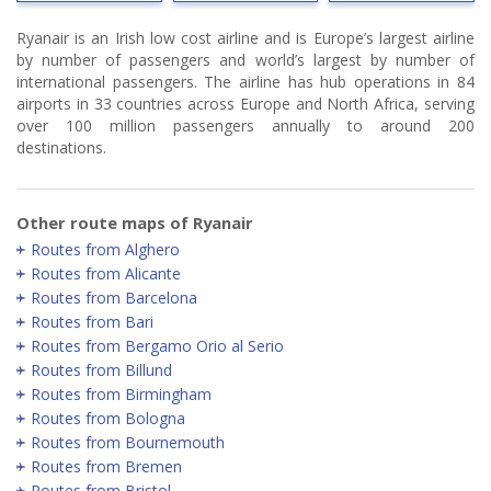
Ryanair is an Irish low cost airline and is Europe’s largest airline
by number of passengers and world’s largest by number of
international passengers. The airline has hub operations in 84
airports in 33 countries across Europe and North Africa, serving
over 100 million passengers annually to around 200
destinations.
Other route maps of Ryanair
Routes from Alghero
Routes from Alicante
Routes from Barcelona
Routes from Bari
Routes from Bergamo Orio al Serio
Routes from Billund
Routes from Birmingham
Routes from Bologna
Routes from Bournemouth
Routes from Bremen
Routes from Bristol