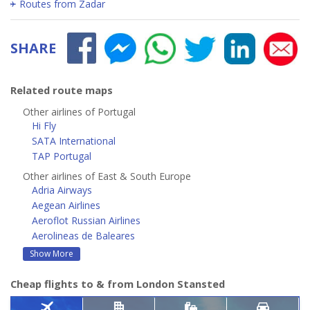
Routes from Zadar
SHARE
Related route maps
Other airlines of Portugal
Hi Fly
SATA International
TAP Portugal
Other airlines of East & South Europe
Adria Airways
Aegean Airlines
Aeroflot Russian Airlines
Aerolineas de Baleares
Show More
Cheap flights to & from London Stansted