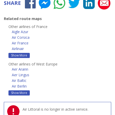
SHARE
Related route maps
Other airlines of France
Aigle Azur
Air Corsica
Air France
Airlinair
Show More
Other airlines of West Europe
Aer Arann
Aer Lingus
Air Baltic
Air Berlin
Show More
Air Littoral is no longer in active service.