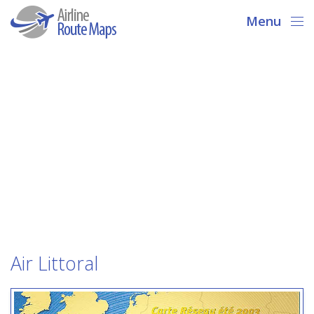
Menu
Air Littoral