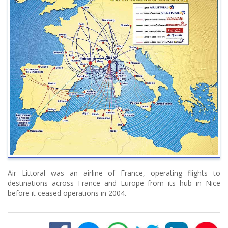
Air Littoral was an airline of France, operating flights to
destinations across France and Europe from its hub in Nice
before it ceased operations in 2004.