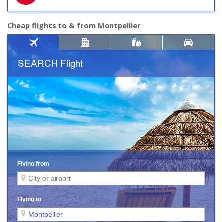
Cheap flights to & from Montpellier