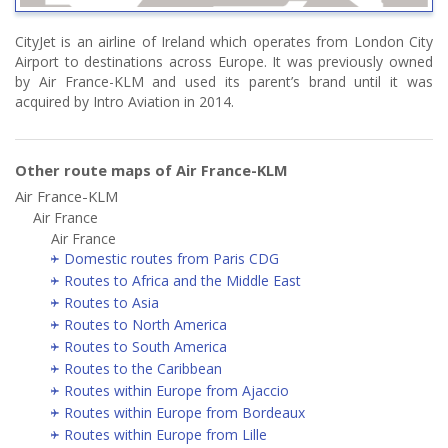
CityJet is an airline of Ireland which operates from London City
Airport to destinations across Europe. It was previously owned
by Air France-KLM and used its parent’s brand until it was
acquired by Intro Aviation in 2014.
Other route maps of Air France-KLM
Air France-KLM
Air France
Air France
Domestic routes from Paris CDG
Routes to Africa and the Middle East
Routes to Asia
Routes to North America
Routes to South America
Routes to the Caribbean
Routes within Europe from Ajaccio
Routes within Europe from Bordeaux
Routes within Europe from Lille