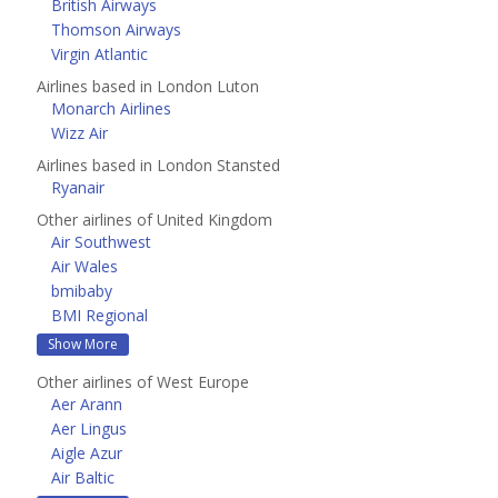
British Airways
Thomson Airways
Virgin Atlantic
Airlines based in London Luton
Monarch Airlines
Wizz Air
Airlines based in London Stansted
Ryanair
Other airlines of United Kingdom
Air Southwest
Air Wales
bmibaby
BMI Regional
Show More
Other airlines of West Europe
Aer Arann
Aer Lingus
Aigle Azur
Air Baltic