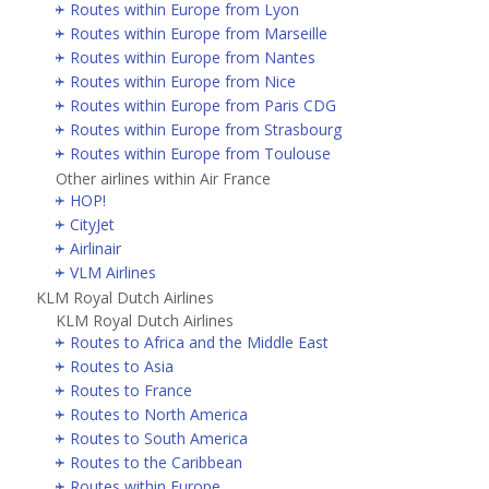
Routes within Europe from Lyon
Routes within Europe from Marseille
Routes within Europe from Nantes
Routes within Europe from Nice
Routes within Europe from Paris CDG
Routes within Europe from Strasbourg
Routes within Europe from Toulouse
Other airlines within Air France
HOP!
CityJet
Airlinair
VLM Airlines
KLM Royal Dutch Airlines
KLM Royal Dutch Airlines
Routes to Africa and the Middle East
Routes to Asia
Routes to France
Routes to North America
Routes to South America
Routes to the Caribbean
Routes within Europe