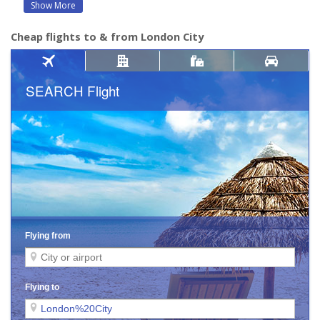
Show More
Cheap flights to & from London City