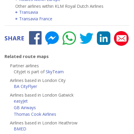
Other airlines within KLM Royal Dutch Airlines
Transavia
Transavia France
SHARE
Related route maps
Partner airlines
CityJet is part of
SkyTeam
Airlines based in London City
BA CityFlyer
Airlines based in London Gatwick
easyJet
GB Airways
Thomas Cook Airlines
Airlines based in London Heathrow
BMED