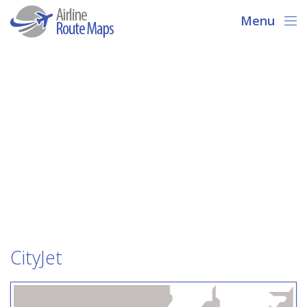
Menu
CityJet