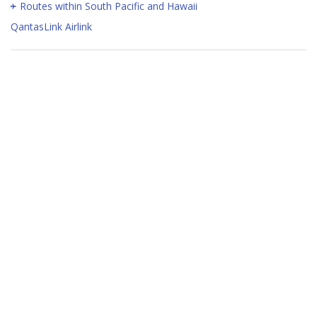
Routes within South Pacific and Hawaii
QantasLink Airlink