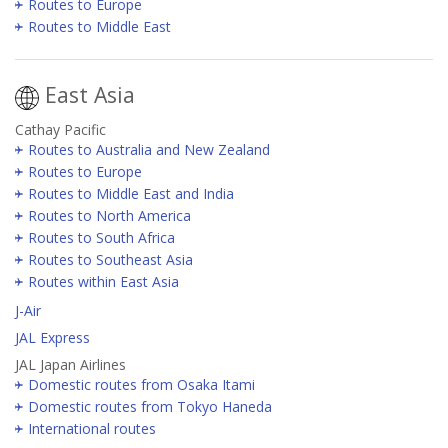
Routes to Europe
Routes to Middle East
East Asia
Cathay Pacific
Routes to Australia and New Zealand
Routes to Europe
Routes to Middle East and India
Routes to North America
Routes to South Africa
Routes to Southeast Asia
Routes within East Asia
J-Air
JAL Express
JAL Japan Airlines
Domestic routes from Osaka Itami
Domestic routes from Tokyo Haneda
International routes