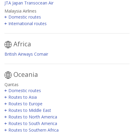
JTA Japan Transocean Air
Malaysia Airlines
Domestic routes
International routes
Africa
British Airways Comair
Oceania
Qantas
Domestic routes
Routes to Asia
Routes to Europe
Routes to Middle East
Routes to North America
Routes to South America
Routes to Southern Africa