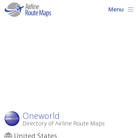
Menu
Oneworld
Directory of Airline Route Maps
United States