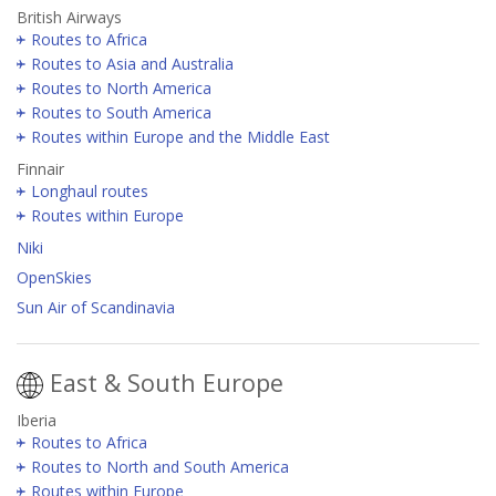
British Airways
Routes to Africa
Routes to Asia and Australia
Routes to North America
Routes to South America
Routes within Europe and the Middle East
Finnair
Longhaul routes
Routes within Europe
Niki
OpenSkies
Sun Air of Scandinavia
East & South Europe
Iberia
Routes to Africa
Routes to North and South America
Routes within Europe