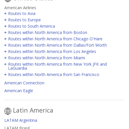
American Airlines
Routes to Asia
Routes to Europe
Routes to South America
Routes within North America from Boston
Routes within North America from Chicago O'Hare
Routes within North America from Dallas/Fort Worth
Routes within North America from Los Angeles
Routes within North America from Miami
Routes within North America from New York JFK and
LaGuardia
Routes within North America from San Francisco
American Connection
American Eagle
Latin America
LATAM Argentina
LATAM Brasil