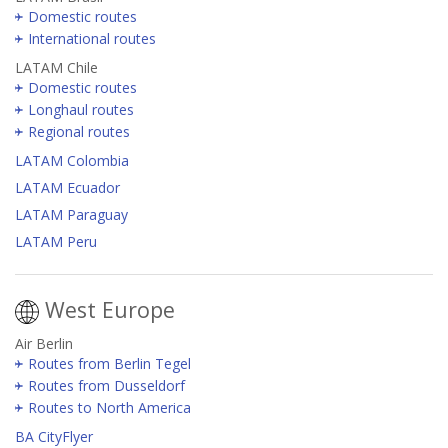
Domestic routes
International routes
LATAM Chile
Domestic routes
Longhaul routes
Regional routes
LATAM Colombia
LATAM Ecuador
LATAM Paraguay
LATAM Peru
West Europe
Air Berlin
Routes from Berlin Tegel
Routes from Dusseldorf
Routes to North America
BA CityFlyer