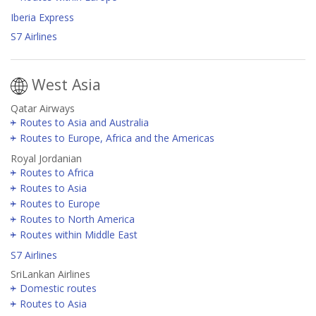
Iberia Express
S7 Airlines
West Asia
Qatar Airways
Routes to Asia and Australia
Routes to Europe, Africa and the Americas
Royal Jordanian
Routes to Africa
Routes to Asia
Routes to Europe
Routes to North America
Routes within Middle East
S7 Airlines
SriLankan Airlines
Domestic routes
Routes to Asia