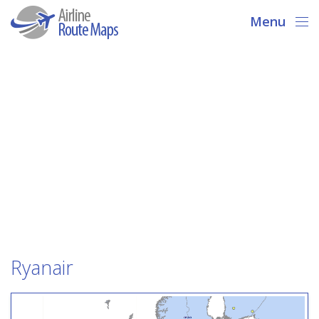
Menu
Ryanair