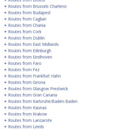
Routes from Brussels Charleroi
Routes from Budapest
Routes from Cagliari
Routes from Chania
Routes from Cork
Routes from Dublin
Routes from East Midlands
Routes from Edinburgh
Routes from Eindhoven
Routes from Faro
Routes from Fez
Routes from Frankfurt Hahn
Routes from Girona
Routes from Glasgow Prestwick
Routes from Gran Canaria
Routes from Karlsruhe/Baden-Baden
Routes from Kaunas
Routes from Krakow
Routes from Lanzarote
Routes from Leeds