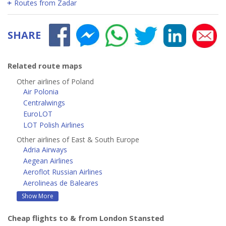
Routes from Zadar
SHARE
Related route maps
Other airlines of Poland
Air Polonia
Centralwings
EuroLOT
LOT Polish Airlines
Other airlines of East & South Europe
Adria Airways
Aegean Airlines
Aeroflot Russian Airlines
Aerolineas de Baleares
Show More
Cheap flights to & from London Stansted