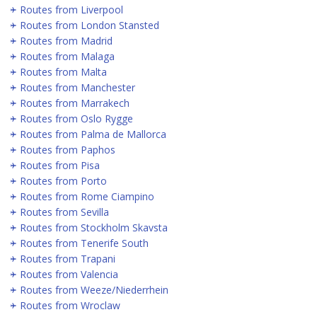
Routes from Liverpool
Routes from London Stansted
Routes from Madrid
Routes from Malaga
Routes from Malta
Routes from Manchester
Routes from Marrakech
Routes from Oslo Rygge
Routes from Palma de Mallorca
Routes from Paphos
Routes from Pisa
Routes from Porto
Routes from Rome Ciampino
Routes from Sevilla
Routes from Stockholm Skavsta
Routes from Tenerife South
Routes from Trapani
Routes from Valencia
Routes from Weeze/Niederrhein
Routes from Wroclaw