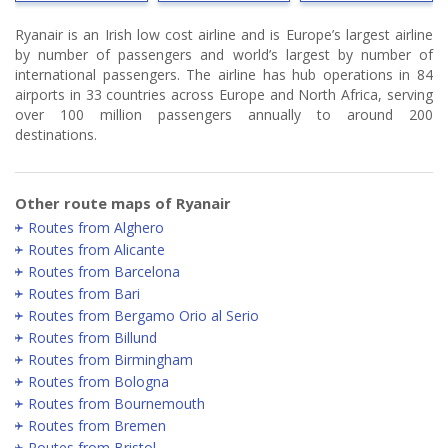
Ryanair is an Irish low cost airline and is Europe’s largest airline
by number of passengers and world’s largest by number of
international passengers. The airline has hub operations in 84
airports in 33 countries across Europe and North Africa, serving
over 100 million passengers annually to around 200
destinations.
Other route maps of Ryanair
Routes from Alghero
Routes from Alicante
Routes from Barcelona
Routes from Bari
Routes from Bergamo Orio al Serio
Routes from Billund
Routes from Birmingham
Routes from Bologna
Routes from Bournemouth
Routes from Bremen
Routes from Bristol