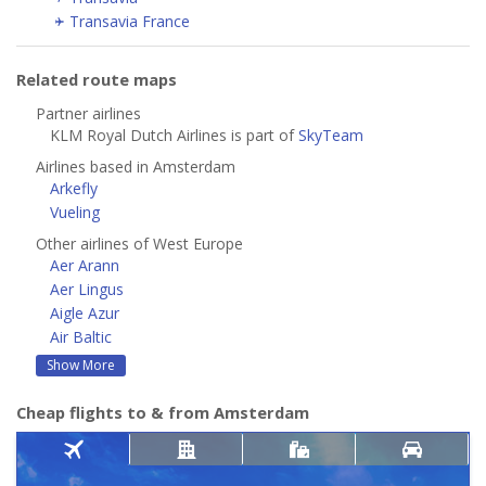
Transavia France
Related route maps
Partner airlines
KLM Royal Dutch Airlines is part of
SkyTeam
Airlines based in Amsterdam
Arkefly
Vueling
Other airlines of West Europe
Aer Arann
Aer Lingus
Aigle Azur
Air Baltic
Show More
Cheap flights to & from Amsterdam