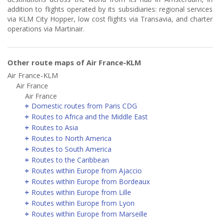
addition to flights operated by its subsidiaries: regional services
via KLM City Hopper, low cost flights via Transavia, and charter
operations via Martinair.
Other route maps of Air France-KLM
Air France-KLM
Air France
Air France
Domestic routes from Paris CDG
Routes to Africa and the Middle East
Routes to Asia
Routes to North America
Routes to South America
Routes to the Caribbean
Routes within Europe from Ajaccio
Routes within Europe from Bordeaux
Routes within Europe from Lille
Routes within Europe from Lyon
Routes within Europe from Marseille