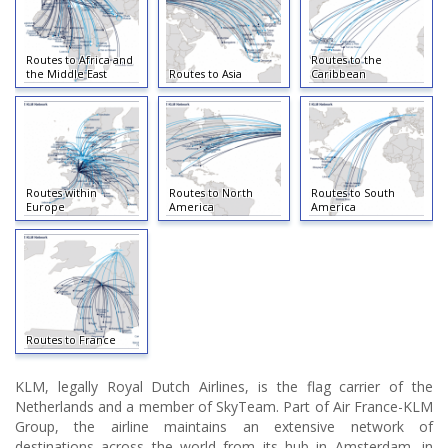
Routes to Africa and
Routes to the
the Middle East
Routes to Asia
Caribbean
Routes within
Routes to North
Routes to South
Europe
America
America
Routes to France
KLM, legally Royal Dutch Airlines, is the flag carrier of the
Netherlands and a member of SkyTeam. Part of Air France-KLM
Group, the airline maintains an extensive network of
destinations across the world from its hub in Amsterdam, in