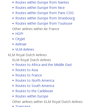
Routes within Europe from Nantes
Routes within Europe from Nice
Routes within Europe from Paris CDG
Routes within Europe from Strasbourg
Routes within Europe from Toulouse
Other airlines within Air France
HOP!
CityJet
Airlinair
VLM Airlines
KLM Royal Dutch Airlines
KLM Royal Dutch Airlines
Routes to Africa and the Middle East
Routes to Asia
Routes to France
Routes to North America
Routes to South America
Routes to the Caribbean
Routes within Europe
Other airlines within KLM Royal Dutch Airlines
Transavia