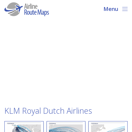
Menu
KLM Royal Dutch Airlines