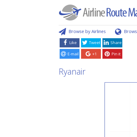
Browse by Airlines
Brows
Like
Tweet
Share
E-mail
+1
Pin it
Ryanair