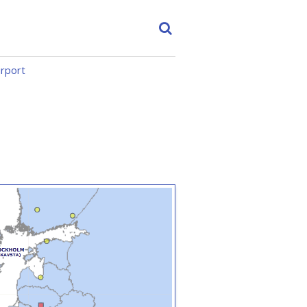
irport