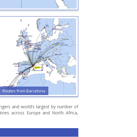
outes from Barcelona
Routes from Bari
sengers and world’s largest by number of
ntries across Europe and North Africa,