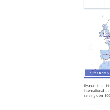
Routes from Algh
Ryanair is an Ir
international p
serving over 100