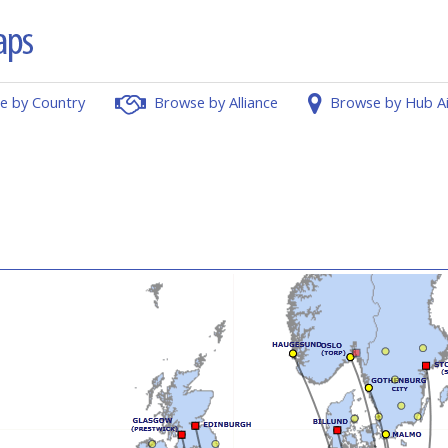
e by Country
Browse by Alliance
Browse by Hub A