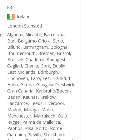
FR
Ireland
London Stansted
Alghero, Alicante, Barcelona,
s
Bari, Bergamo Orio al Serio,
Billund, Birmingham, Bologna,
Bournemouth, Bremen, Bristol,
Brussels Charleroi, Budapest,
Cagliari, Chania, Cork, Dublin,
East Midlands, Edinburgh,
Eindhoven, Faro, Fez, Frankfurt
Hahn, Girona, Glasgow Prestwick,
Gran Canaria, Karlsruhe/Baden-
Baden, Kaunas, Krakow,
Lanzarote, Leeds, Liverpool,
Madrid, Malaga, Malta,
Manchester, Marrakech, Oslo
Rygge, Palma de Mallorca,
Paphos, Pisa, Porto, Rome
Ciampino, Sevilla, Stockholm