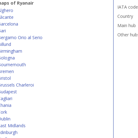
aps of Ryanair
IATA code
Alghero
Country
licante
Barcelona
Main hub
ari
Other hub
ergamo Orio al Serio
illund
Birmingham
Bologna
Bournemouth
Bremen
ristol
russels Charleroi
Budapest
agliari
Chania
Cork
ublin
ast Midlands
dinburgh