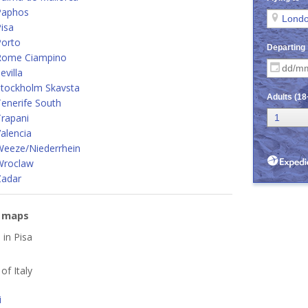
Paphos
isa
Porto
Rome Ciampino
villa
Stockholm Skavsta
enerife South
rapani
alencia
Weeze/Niederrhein
Wroclaw
Zadar
e maps
 in Pisa
 of Italy
i