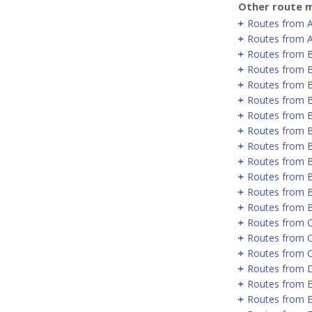
Other route m
Routes from 
Routes from A
Routes from 
Routes from B
Routes from B
Routes from B
Routes from 
Routes from 
Routes from 
Routes from 
Routes from B
Routes from B
Routes from 
Routes from C
Routes from 
Routes from 
Routes from D
Routes from E
Routes from E