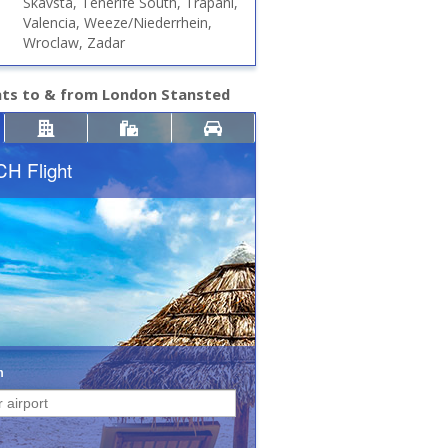
Skavsta, Tenerife South, Trapani,
Valencia, Weeze/Niederrhein,
Wroclaw, Zadar
hts to & from London Stansted