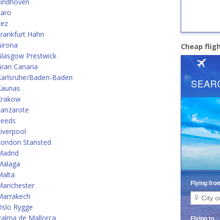
Eindhoven
Faro
Fez
rankfurt Hahn
Girona
Cheap flig
Glasgow Prestwick
ran Canaria
Karlsruhe/Baden-Baden
Kaunas
Krakow
Lanzarote
Leeds
iverpool
London Stansted
Madrid
Malaga
Malta
Manchester
Marrakech
Oslo Rygge
alma de Mallorca