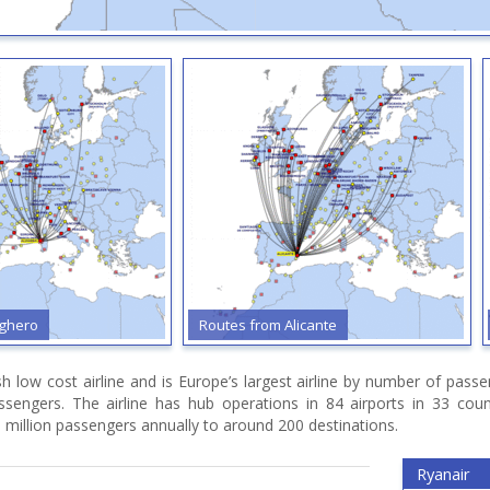
ero
Routes from Alicante
R
ish low cost airline and is Europe’s largest airline by number of pas
assengers. The airline has hub operations in 84 airports in 33 cou
 million passengers annually to around 200 destinations.
Ryanair