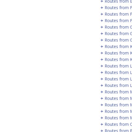
Routes from 
Routes from 
Routes from 
Routes from F
Routes from 
Routes from 
Routes from G
Routes from 
Routes from 
Routes from 
Routes from 
Routes from 
Routes from L
Routes from 
Routes from 
Routes from 
Routes from 
Routes from 
Routes from 
Routes from 
Routes from P