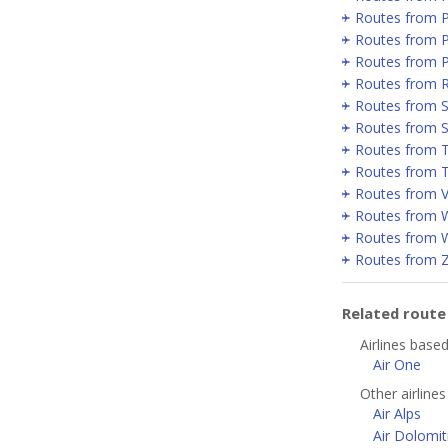
Routes from 
Routes from P
Routes from 
Routes from 
Routes from Se
Routes from 
Routes from T
Routes from T
Routes from V
Routes from 
Routes from 
Routes from 
Related rout
Airlines based
Air One
Other airlines
Air Alps
Air Dolomit