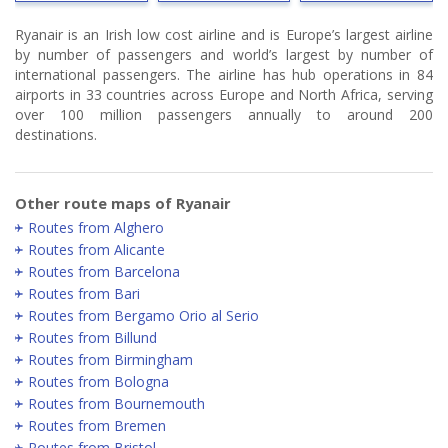
Ryanair is an Irish low cost airline and is Europe’s largest airline
by number of passengers and world’s largest by number of
international passengers. The airline has hub operations in 84
airports in 33 countries across Europe and North Africa, serving
over 100 million passengers annually to around 200
destinations.
Other route maps of Ryanair
Routes from Alghero
Routes from Alicante
Routes from Barcelona
Routes from Bari
Routes from Bergamo Orio al Serio
Routes from Billund
Routes from Birmingham
Routes from Bologna
Routes from Bournemouth
Routes from Bremen
Routes from Bristol