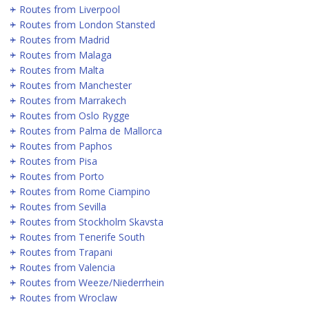
Routes from Liverpool
Routes from London Stansted
Routes from Madrid
Routes from Malaga
Routes from Malta
Routes from Manchester
Routes from Marrakech
Routes from Oslo Rygge
Routes from Palma de Mallorca
Routes from Paphos
Routes from Pisa
Routes from Porto
Routes from Rome Ciampino
Routes from Sevilla
Routes from Stockholm Skavsta
Routes from Tenerife South
Routes from Trapani
Routes from Valencia
Routes from Weeze/Niederrhein
Routes from Wroclaw