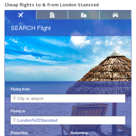
Cheap flights to & from London Stansted