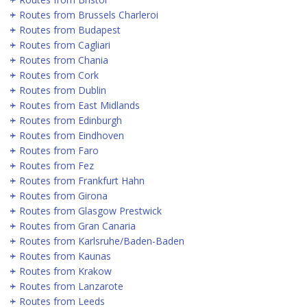
Routes from Brussels Charleroi
Routes from Budapest
Routes from Cagliari
Routes from Chania
Routes from Cork
Routes from Dublin
Routes from East Midlands
Routes from Edinburgh
Routes from Eindhoven
Routes from Faro
Routes from Fez
Routes from Frankfurt Hahn
Routes from Girona
Routes from Glasgow Prestwick
Routes from Gran Canaria
Routes from Karlsruhe/Baden-Baden
Routes from Kaunas
Routes from Krakow
Routes from Lanzarote
Routes from Leeds