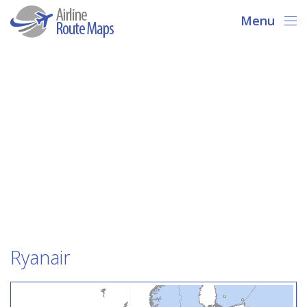
Menu
Ryanair