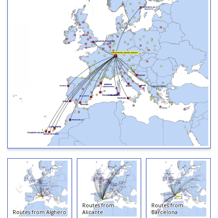
Routes from
Routes from
Routes from Alghero
Alicante
Barcelona