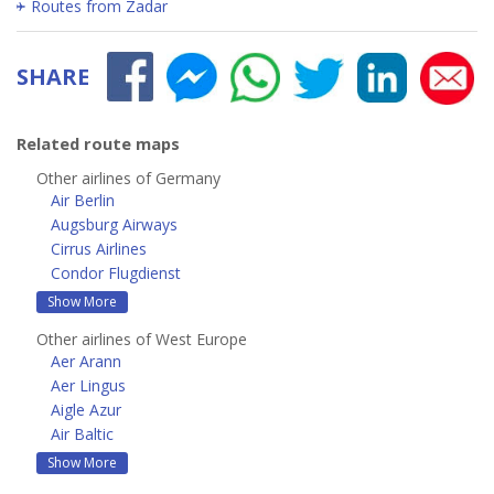
Routes from Zadar
SHARE
Related route maps
Other airlines of Germany
Air Berlin
Augsburg Airways
Cirrus Airlines
Condor Flugdienst
Show More
Other airlines of West Europe
Aer Arann
Aer Lingus
Aigle Azur
Air Baltic
Show More