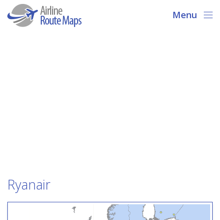
Menu
Ryanair