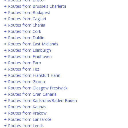
Routes from Brussels Charleroi
Routes from Budapest
Routes from Cagliari
Routes from Chania
Routes from Cork
Routes from Dublin
Routes from East Midlands
Routes from Edinburgh
Routes from Eindhoven
Routes from Faro
Routes from Fez
Routes from Frankfurt Hahn
Routes from Girona
Routes from Glasgow Prestwick
Routes from Gran Canaria
Routes from Karlsruhe/Baden-Baden
Routes from Kaunas
Routes from Krakow
Routes from Lanzarote
Routes from Leeds