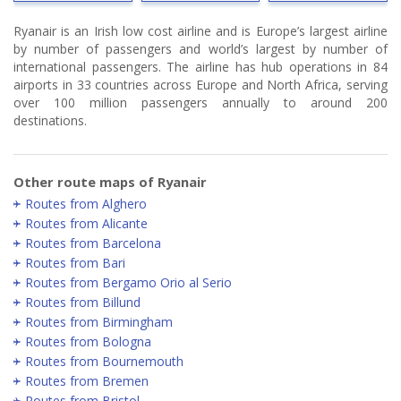
Ryanair is an Irish low cost airline and is Europe’s largest airline
by number of passengers and world’s largest by number of
international passengers. The airline has hub operations in 84
airports in 33 countries across Europe and North Africa, serving
over 100 million passengers annually to around 200
destinations.
Other route maps of Ryanair
Routes from Alghero
Routes from Alicante
Routes from Barcelona
Routes from Bari
Routes from Bergamo Orio al Serio
Routes from Billund
Routes from Birmingham
Routes from Bologna
Routes from Bournemouth
Routes from Bremen
Routes from Bristol