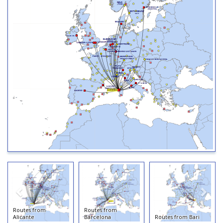
Routes from
Routes from
Alicante
Barcelona
Routes from Bari
Ro