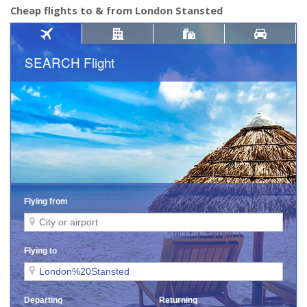
Cheap flights to & from London Stansted