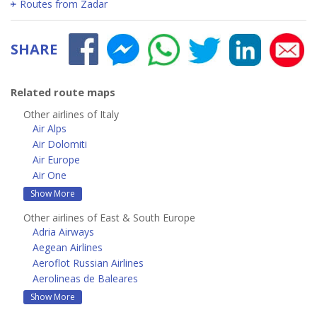
Routes from Zadar
SHARE
Related route maps
Other airlines of Italy
Air Alps
Air Dolomiti
Air Europe
Air One
Show More
Other airlines of East & South Europe
Adria Airways
Aegean Airlines
Aeroflot Russian Airlines
Aerolineas de Baleares
Show More