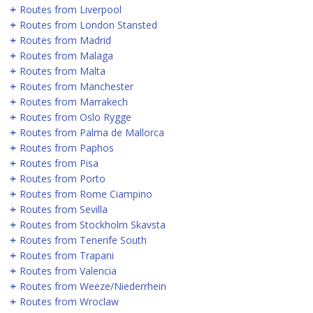
Routes from Liverpool
Routes from London Stansted
Routes from Madrid
Routes from Malaga
Routes from Malta
Routes from Manchester
Routes from Marrakech
Routes from Oslo Rygge
Routes from Palma de Mallorca
Routes from Paphos
Routes from Pisa
Routes from Porto
Routes from Rome Ciampino
Routes from Sevilla
Routes from Stockholm Skavsta
Routes from Tenerife South
Routes from Trapani
Routes from Valencia
Routes from Weeze/Niederrhein
Routes from Wroclaw