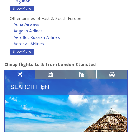
LagunAir
Show More
Other airlines of East & South Europe
Adria Airways
Aegean Airlines
Aeroflot Russian Airlines
Aerosvit Airlines
Show More
Cheap flights to & from London Stansted