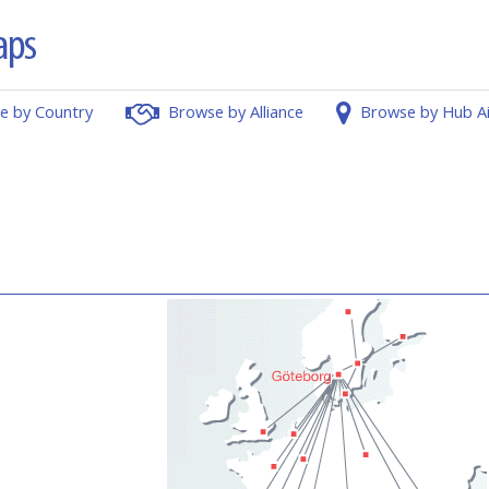
e by Country
Browse by Alliance
Browse by Hub A