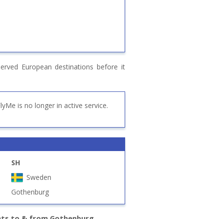
erved European destinations before it
lyMe is no longer in active service.
SH
Sweden
Gothenburg
hts to & from Gothenburg