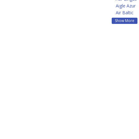
Aigle Azur
Air Baltic
Show More