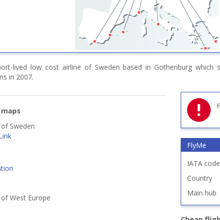
rt-lived low cost airline of Sweden based in Gothenburg which s
ns in 2007.
F
e maps
s of Sweden
Link
FlyMe
IATA code
tion
Country
Main hub
s of West Europe
Cheap flig