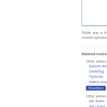
FlyMe was a sho
ceased operatio
Related rout
Other airline
Barents Air
Direktflyg
FlyNordic
Malmo Avia
Show More
Other airline
Aer Arann
Aer Lingus