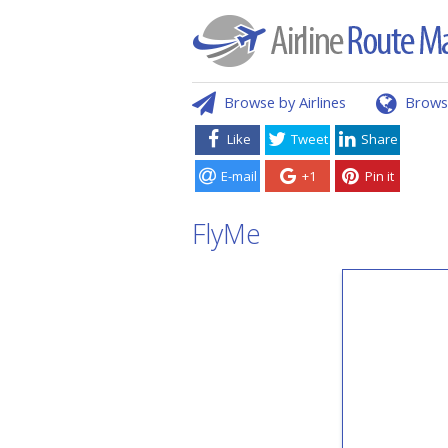
Browse by Airlines
Brows
Like
Tweet
Share
E-mail
+1
Pin it
FlyMe