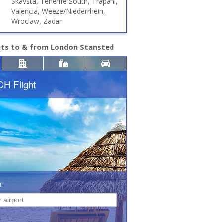
Skavsta, Tenerife South, Trapani,
Valencia, Weeze/Niederrhein,
Wroclaw, Zadar
hts to & from London Stansted