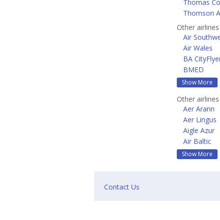
Thomas Coo
Thomson A
Other airline
Air Southw
Air Wales
BA CityFlye
BMED
Show More
Other airline
Aer Arann
Aer Lingus
Aigle Azur
Air Baltic
Show More
Contact Us