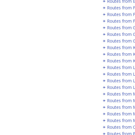
Routes from 
Routes from 
Routes from 
Routes from F
Routes from 
Routes from 
Routes from G
Routes from 
Routes from 
Routes from 
Routes from 
Routes from 
Routes from L
Routes from 
Routes from 
Routes from 
Routes from 
Routes from 
Routes from 
Routes from 
Routes from P