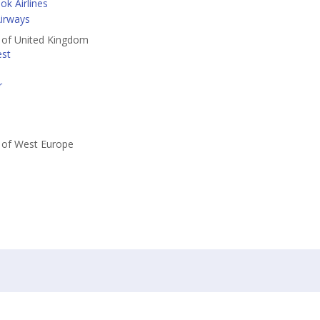
k Airlines
irways
s of United Kingdom
est
r
s of West Europe