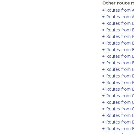
Other route m
Routes from 
Routes from A
Routes from 
Routes from B
Routes from B
Routes from B
Routes from 
Routes from 
Routes from 
Routes from 
Routes from B
Routes from B
Routes from 
Routes from C
Routes from 
Routes from 
Routes from D
Routes from E
Routes from E