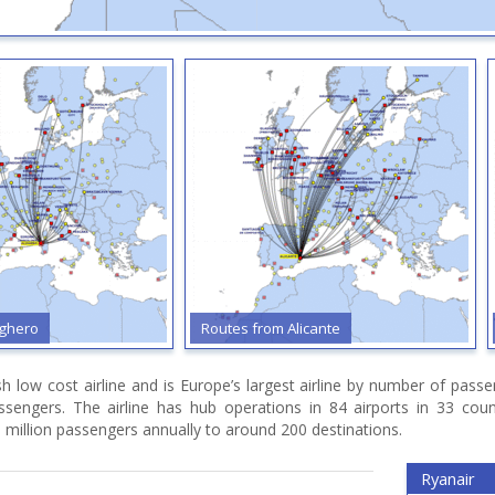
ghero
Routes from Alicante
ish low cost airline and is Europe’s largest airline by number of pas
assengers. The airline has hub operations in 84 airports in 33 cou
 million passengers annually to around 200 destinations.
Ryanair