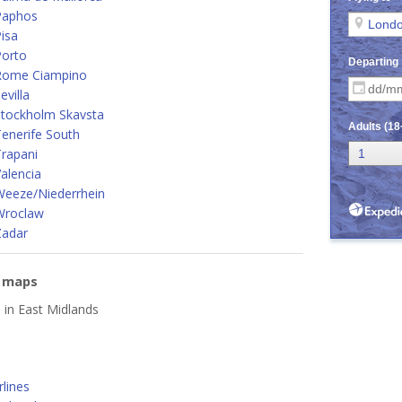
Paphos
isa
Porto
Rome Ciampino
villa
Stockholm Skavsta
enerife South
rapani
alencia
Weeze/Niederrhein
Wroclaw
Zadar
e maps
d in East Midlands
lines