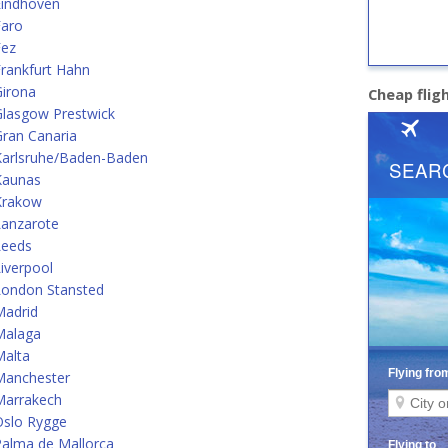
Eindhoven
Faro
Fez
rankfurt Hahn
Girona
Cheap flig
Glasgow Prestwick
ran Canaria
Karlsruhe/Baden-Baden
Kaunas
Krakow
Lanzarote
Leeds
iverpool
London Stansted
Madrid
Malaga
Malta
Manchester
Marrakech
Oslo Rygge
alma de Mallorca