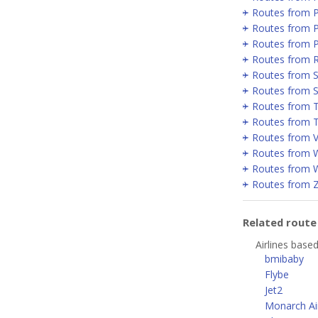
Routes from 
Routes from P
Routes from 
Routes from 
Routes from Se
Routes from 
Routes from T
Routes from T
Routes from V
Routes from 
Routes from 
Routes from 
Related rout
Airlines base
bmibaby
Flybe
Jet2
Monarch Air