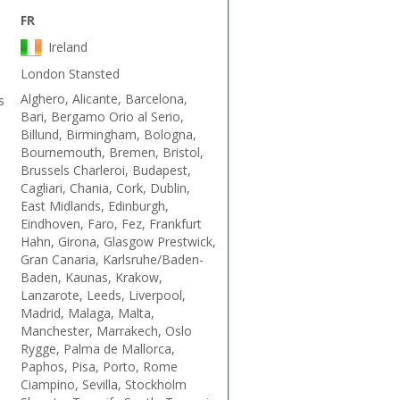
FR
Ireland
London Stansted
Alghero, Alicante, Barcelona,
s
Bari, Bergamo Orio al Serio,
Billund, Birmingham, Bologna,
Bournemouth, Bremen, Bristol,
Brussels Charleroi, Budapest,
Cagliari, Chania, Cork, Dublin,
East Midlands, Edinburgh,
Eindhoven, Faro, Fez, Frankfurt
Hahn, Girona, Glasgow Prestwick,
Gran Canaria, Karlsruhe/Baden-
Baden, Kaunas, Krakow,
Lanzarote, Leeds, Liverpool,
Madrid, Malaga, Malta,
Manchester, Marrakech, Oslo
Rygge, Palma de Mallorca,
Paphos, Pisa, Porto, Rome
Ciampino, Sevilla, Stockholm