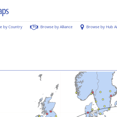
e by Country
Browse by Alliance
Browse by Hub A