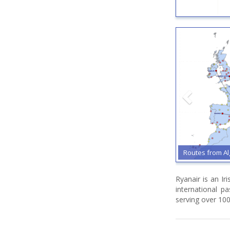
Routes from Al
Ryanair is an Ir
international p
serving over 100