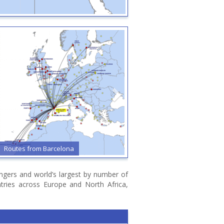
Routes from Barcelona
Routes from Bari
sengers and world’s largest by number of
ntries across Europe and North Africa,