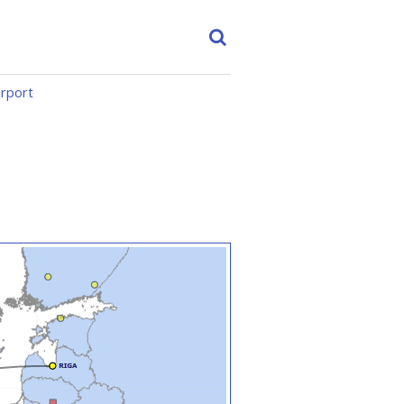
irport