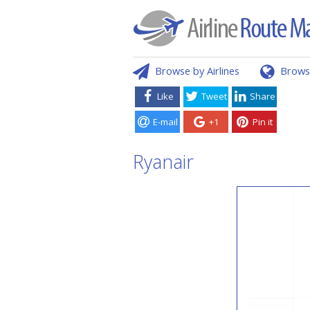
Browse by Airlines
Brows
Like
Tweet
Share
E-mail
+1
Pin it
Ryanair