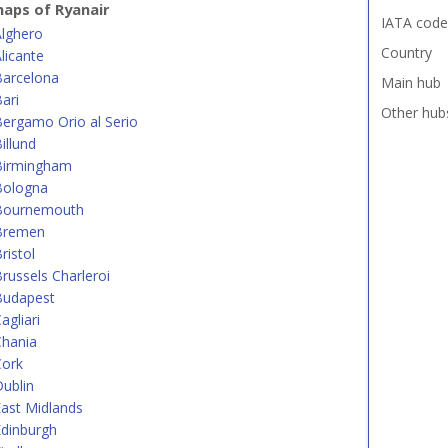
aps of Ryanair
IATA code
Alghero
Country
licante
Barcelona
Main hub
ari
Other hub
ergamo Orio al Serio
illund
Birmingham
Bologna
Bournemouth
Bremen
ristol
russels Charleroi
Budapest
agliari
Chania
Cork
ublin
ast Midlands
dinburgh