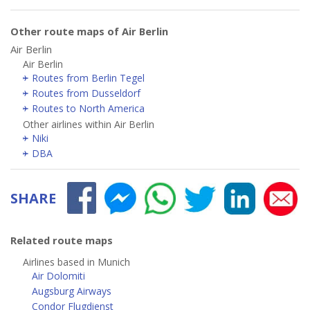
Other route maps of Air Berlin
Air Berlin
Air Berlin
Routes from Berlin Tegel
Routes from Dusseldorf
Routes to North America
Other airlines within Air Berlin
Niki
DBA
SHARE
Related route maps
Airlines based in Munich
Air Dolomiti
Augsburg Airways
Condor Flugdienst