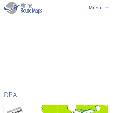
Menu
DBA