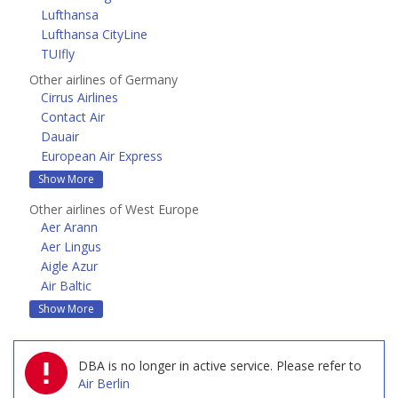
Lufthansa
Lufthansa CityLine
TUIfly
Other airlines of Germany
Cirrus Airlines
Contact Air
Dauair
European Air Express
Show More
Other airlines of West Europe
Aer Arann
Aer Lingus
Aigle Azur
Air Baltic
Show More
DBA is no longer in active service.
Please refer to
Air Berlin