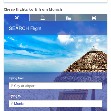
Cheap flights to & from Munich