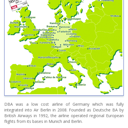
DBA was a low cost airline of Germany which was fully
integrated into Air Berlin in 2008. Founded as Deutsche BA by
British Airways in 1992, the airline operated regional European
flights from its bases in Munich and Berlin.