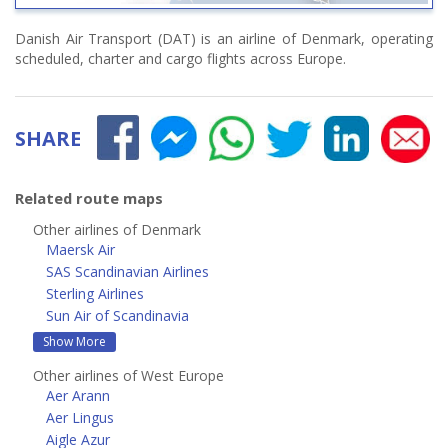
Danish Air Transport (DAT) is an airline of Denmark, operating
scheduled, charter and cargo flights across Europe.
SHARE
Related route maps
Other airlines of Denmark
Maersk Air
SAS Scandinavian Airlines
Sterling Airlines
Sun Air of Scandinavia
Show More
Other airlines of West Europe
Aer Arann
Aer Lingus
Aigle Azur