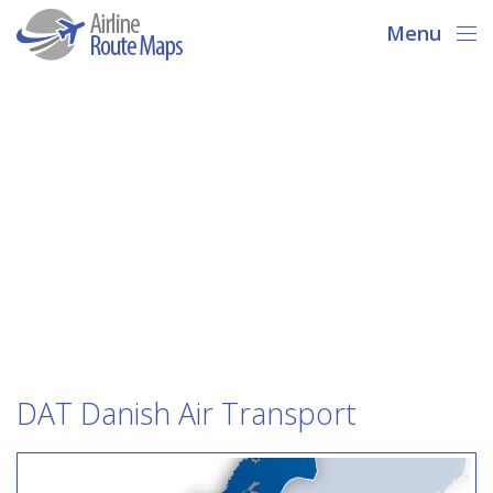
Menu
DAT Danish Air Transport