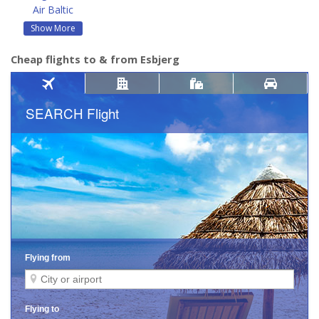
Air Baltic
Show More
Cheap flights to & from Esbjerg