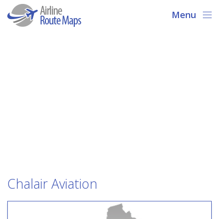
Menu
Chalair Aviation