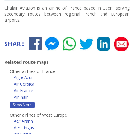
Chalair Aviation is an airline of France based in Caen, serving
secondary routes between regional French and European
airports.
SHARE
Related route maps
Other airlines of France
Aigle Azur
Air Corsica
Air France
Airlinair
Show More
Other airlines of West Europe
Aer Arann
Aer Lingus