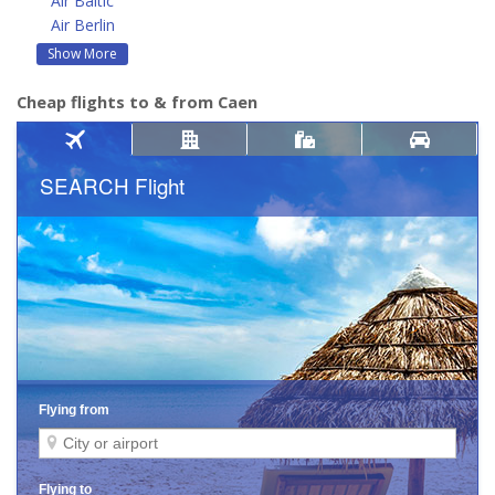
Air Baltic
Air Berlin
Show More
Cheap flights to & from Caen