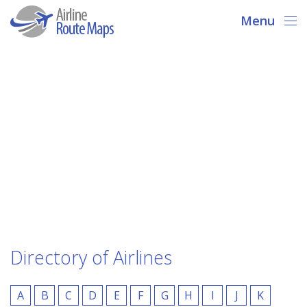
Menu
Directory of Airlines
A
B
C
D
E
F
G
H
I
J
K