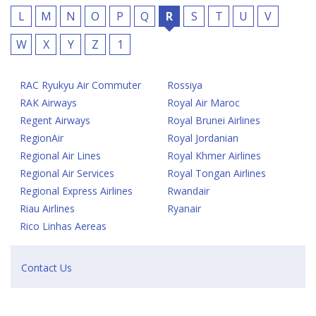
L
M
N
O
P
Q
R
S
T
U
V
W
X
Y
Z
1
RAC Ryukyu Air Commuter
Rossiya
RAK Airways
Royal Air Maroc
Regent Airways
Royal Brunei Airlines
RegionAir
Royal Jordanian
Regional Air Lines
Royal Khmer Airlines
Regional Air Services
Royal Tongan Airlines
Regional Express Airlines
Rwandair
Riau Airlines
Ryanair
Rico Linhas Aereas
Contact Us