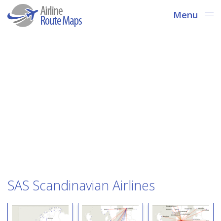
Menu
SAS Scandinavian Airlines