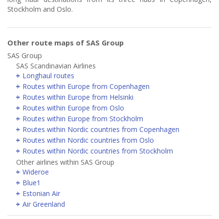
Stockholm and Oslo.
Other route maps of SAS Group
SAS Group
SAS Scandinavian Airlines
Longhaul routes
Routes within Europe from Copenhagen
Routes within Europe from Helsinki
Routes within Europe from Oslo
Routes within Europe from Stockholm
Routes within Nordic countries from Copenhagen
Routes within Nordic countries from Oslo
Routes within Nordic countries from Stockholm
Other airlines within SAS Group
Wideroe
Blue1
Estonian Air
Air Greenland