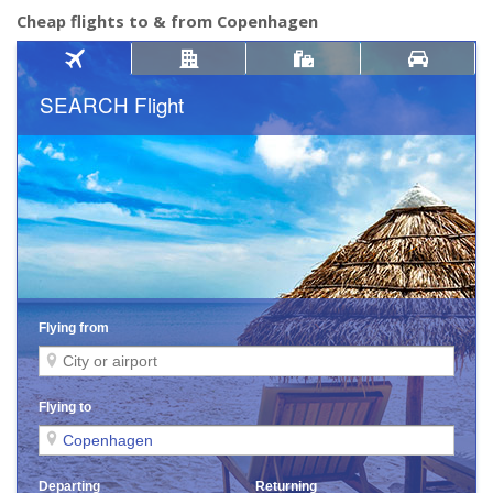
Cheap flights to & from Copenhagen