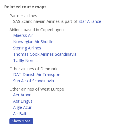
Related route maps
Partner airlines
SAS Scandinavian Airlines is part of
Star Alliance
Airlines based in Copenhagen
Maersk Air
Norwegian Air Shuttle
Sterling Airlines
Thomas Cook Airlines Scandinavia
TUIfly Nordic
Other airlines of Denmark
DAT Danish Air Transport
Sun Air of Scandinavia
Other airlines of West Europe
Aer Arann
Aer Lingus
Aigle Azur
Air Baltic
Show More