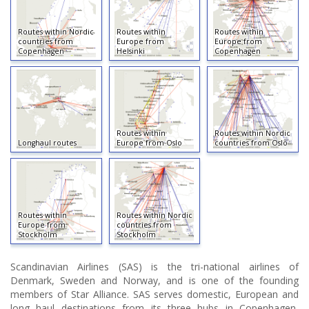
Routes within Nordic
Routes within
Routes within
countries from
Europe from
Europe from
Copenhagen
Helsinki
Copenhagen
Routes within
Routes within Nordic
Longhaul routes
Europe from Oslo
countries from Oslo
Routes within
Routes within Nordic
Europe from
countries from
Stockholm
Stockholm
Scandinavian Airlines (SAS) is the tri-national airlines of
Denmark, Sweden and Norway, and is one of the founding
members of Star Alliance. SAS serves domestic, European and
long haul destinations from its three hubs in Copenhagen,