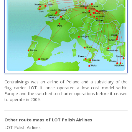
Centralwings was an airline of Poland and a subsidiary of the
flag carrier LOT. It once operated a low cost model within
Europe and the switched to charter operations before it ceased
to operate in 2009.
Other route maps of LOT Polish Airlines
LOT Polish Airlines