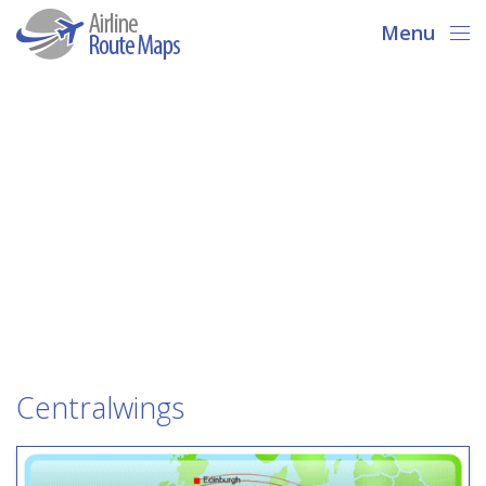
Menu
Centralwings