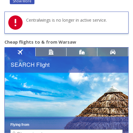
Show More
Centralwings is no longer in active service.
Cheap flights to & from Warsaw