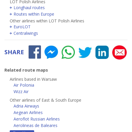
LOT Polish Airlines
Longhaul routes
Routes within Europe
Other airlines within LOT Polish Airlines
EuroLOT
Centralwings
SHARE
Related route maps
Airlines based in Warsaw
Air Polonia
Wizz Air
Other airlines of East & South Europe
Adria Airways
Aegean Airlines
Aeroflot Russian Airlines
Aerolineas de Baleares