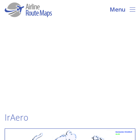
Menu
IrAero