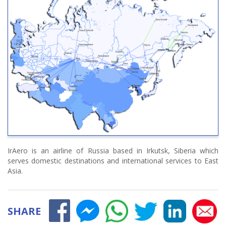
IrAero is an airline of Russia based in Irkutsk, Siberia which
serves domestic destinations and international services to East
Asia.
SHARE