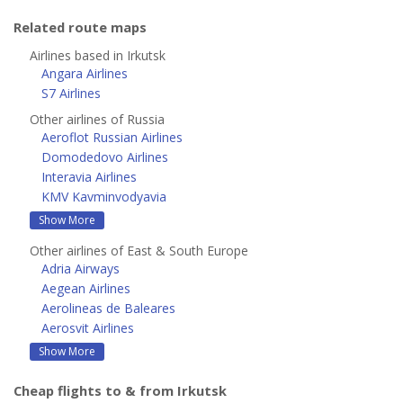
Related route maps
Airlines based in Irkutsk
Angara Airlines
S7 Airlines
Other airlines of Russia
Aeroflot Russian Airlines
Domodedovo Airlines
Interavia Airlines
KMV Kavminvodyavia
Show More
Other airlines of East & South Europe
Adria Airways
Aegean Airlines
Aerolineas de Baleares
Aerosvit Airlines
Show More
Cheap flights to & from Irkutsk