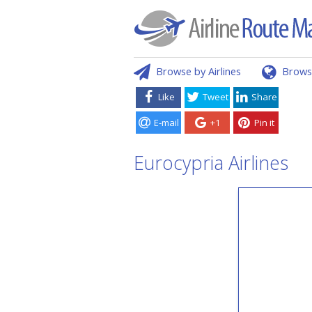
Browse by Airlines
Brows
Like
Tweet
Share
E-mail
+1
Pin it
Eurocypria Airlines