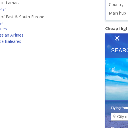
d in Larnaca
Country
ways
Main hub
s of East & South Europe
ys
Cheap flig
ines
ssian Airlines
de Baleares