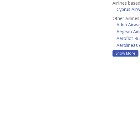
Airlines base
Cyprus Air
Other airline
Adria Airwa
Aegean Airl
Aeroflot Ru
Aerolineas 
Show More