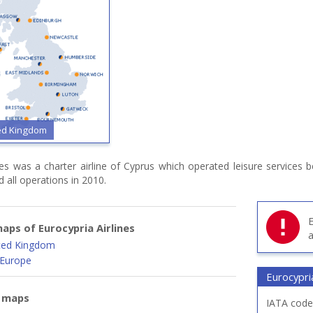
ted Kingdom
ines was a charter airline of Cyprus which operated leisure services
d all operations in 2010.
E
aps of Eurocypria Airlines
a
ited Kingdom
 Europe
Eurocypria
e maps
IATA code