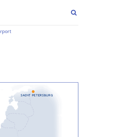
irport