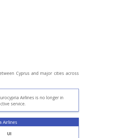
 between Cyprus and major cities across
urocypria Airlines is no longer in
ctive service.
 Airlines
UI