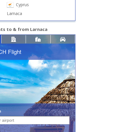
Cyprus
Larnaca
hts to & from Larnaca