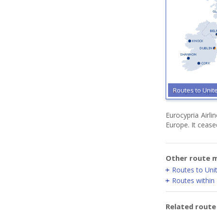
Routes to Uni
Eurocypria Airl
Europe. It cease
Other route m
Routes to Un
Routes within
Related rout