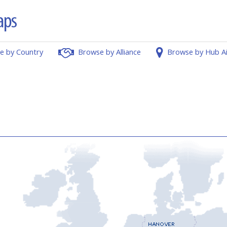
e by Country
Browse by Alliance
Browse by Hub A