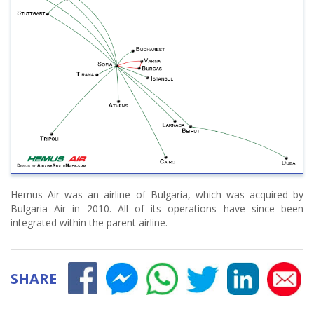
Hemus Air was an airline of Bulgaria, which was acquired by
Bulgaria Air in 2010. All of its operations have since been
integrated within the parent airline.
SHARE