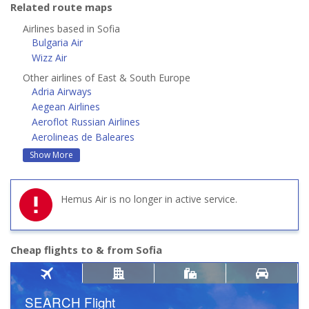
Related route maps
Airlines based in Sofia
Bulgaria Air
Wizz Air
Other airlines of East & South Europe
Adria Airways
Aegean Airlines
Aeroflot Russian Airlines
Aerolineas de Baleares
Show More
Hemus Air is no longer in active service.
Cheap flights to & from Sofia