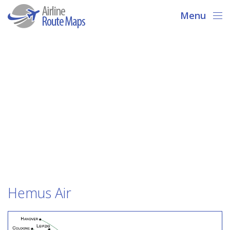
Menu
Hemus Air