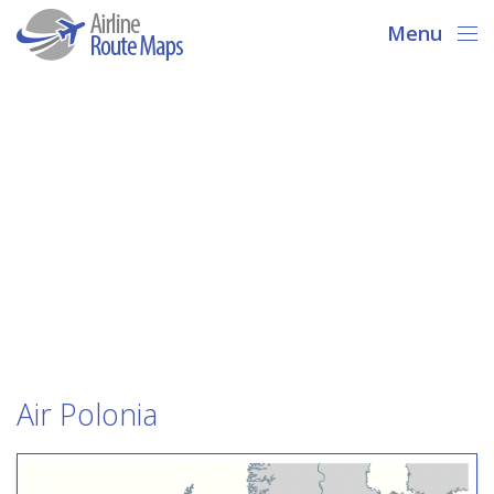
Menu
Air Polonia