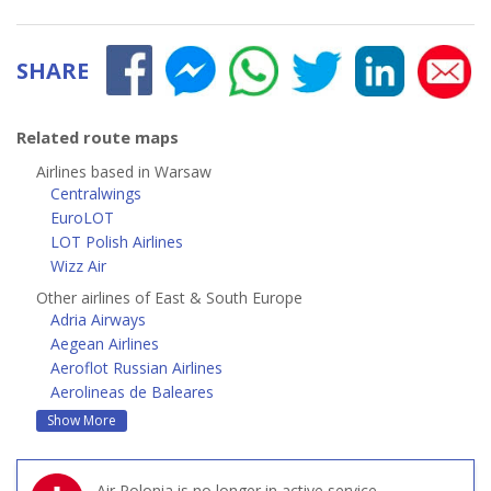
SHARE
Related route maps
Airlines based in Warsaw
Centralwings
EuroLOT
LOT Polish Airlines
Wizz Air
Other airlines of East & South Europe
Adria Airways
Aegean Airlines
Aeroflot Russian Airlines
Aerolineas de Baleares
Show More
Air Polonia is no longer in active service.