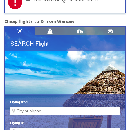
Cheap flights to & from Warsaw