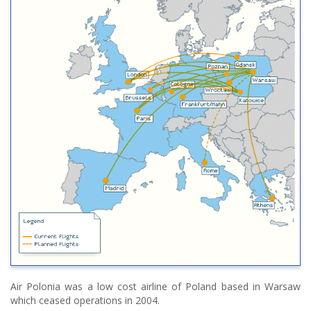
Air Polonia was a low cost airline of Poland based in Warsaw
which ceased operations in 2004.