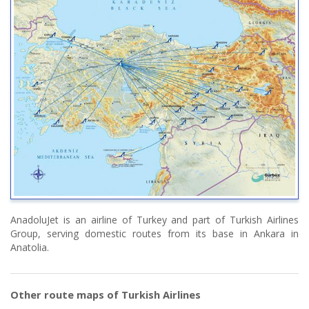
AnadoluJet is an airline of Turkey and part of Turkish Airlines
Group, serving domestic routes from its base in Ankara in
Anatolia.
Other route maps of Turkish Airlines