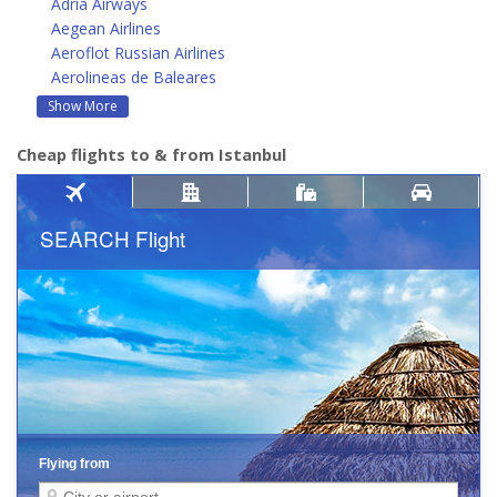
Adria Airways
Aegean Airlines
Aeroflot Russian Airlines
Aerolineas de Baleares
Show More
Cheap flights to & from Istanbul