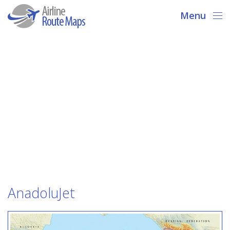
Menu
AnadoluJet