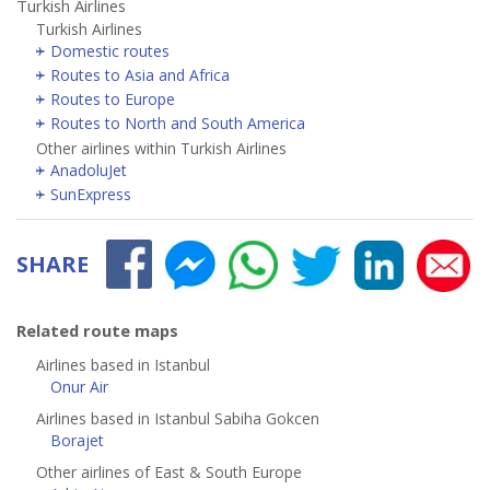
Turkish Airlines
Turkish Airlines
Domestic routes
Routes to Asia and Africa
Routes to Europe
Routes to North and South America
Other airlines within Turkish Airlines
AnadoluJet
SunExpress
SHARE
Related route maps
Airlines based in Istanbul
Onur Air
Airlines based in Istanbul Sabiha Gokcen
Borajet
Other airlines of East & South Europe