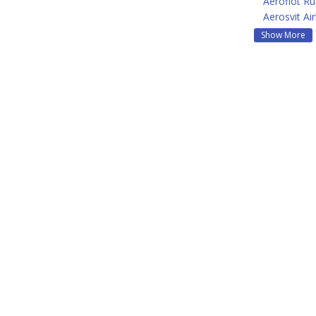
Aeroflot Ru
Aerosvit Air
Show More