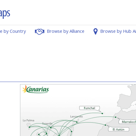
e by Country
Browse by Alliance
Browse by Hub A