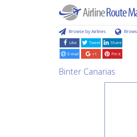
Browse by Airlines
Brows
Like
Tweet
Share
E-mail
+1
Pin it
Binter Canarias