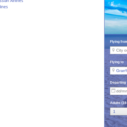
ssian Airlines
lines