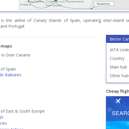
 is the airline of Canary Islands of Spain, operating inter-island
and Portugal.
Binter Ca
e maps
IATA code
d in Gran Canaria
Country
Main hub
 of Spain
de Baleares
Other hub
Cheap flig
s of East & South Europe
ys
ines