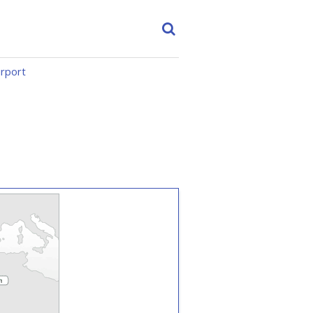
irport