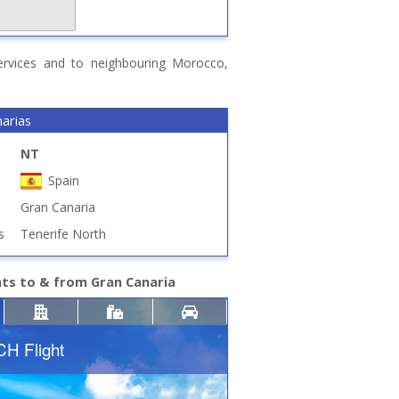
 services and to neighbouring Morocco,
narias
NT
Spain
Gran Canaria
s
Tenerife North
hts to & from Gran Canaria