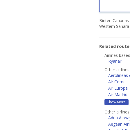
Binter Canarias
Western Sahara 
Related rout
Airlines base
Ryanair
Other airlines
Aerolineas 
Air Comet
Air Europa
Air Madrid
Show More
Other airline
Adria Airwa
Aegean Airl