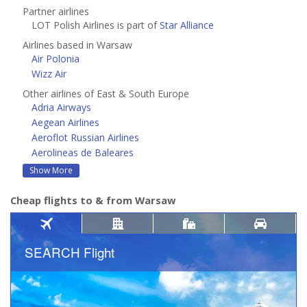
Partner airlines
LOT Polish Airlines is part of
Star Alliance
Airlines based in Warsaw
Air Polonia
Wizz Air
Other airlines of East & South Europe
Adria Airways
Aegean Airlines
Aeroflot Russian Airlines
Aerolineas de Baleares
Show More
Cheap flights to & from Warsaw