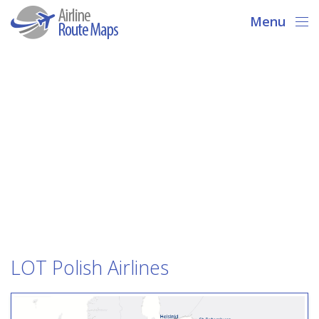
Menu
LOT Polish Airlines