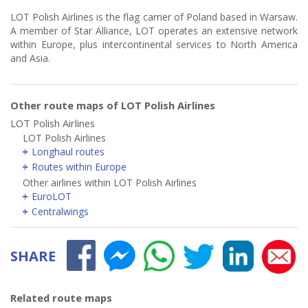
LOT Polish Airlines is the flag carrier of Poland based in Warsaw.
A member of Star Alliance, LOT operates an extensive network
within Europe, plus intercontinental services to North America
and Asia.
Other route maps of LOT Polish Airlines
LOT Polish Airlines
LOT Polish Airlines
Longhaul routes
Routes within Europe
Other airlines within LOT Polish Airlines
EuroLOT
Centralwings
SHARE
Related route maps