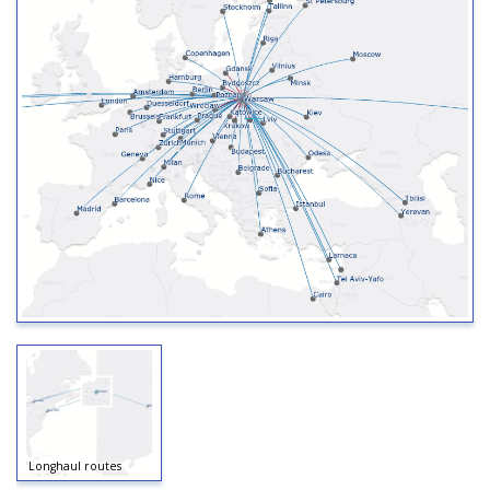
Longhaul routes