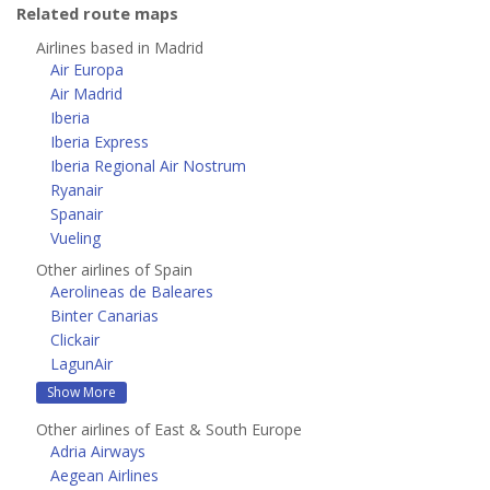
Related route maps
Airlines based in Madrid
Air Europa
Air Madrid
Iberia
Iberia Express
Iberia Regional Air Nostrum
Ryanair
Spanair
Vueling
Other airlines of Spain
Aerolineas de Baleares
Binter Canarias
Clickair
LagunAir
Show More
Other airlines of East & South Europe
Adria Airways
Aegean Airlines