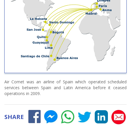
Air Comet was an airline of Spain which operated scheduled
services between Spain and Latin America before it ceased
operations in 2009.
SHARE