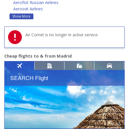
Aeroflot Russian Airlines
Aerosvit Airlines
Show More
Air Comet is no longer in active service.
Cheap flights to & from Madrid