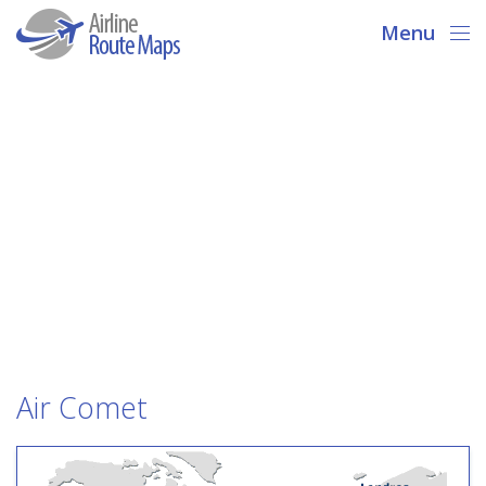
Menu
Air Comet