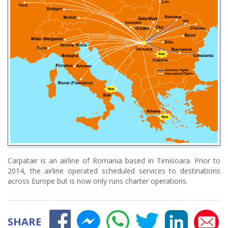
Carpatair is an airline of Romania based in Timisoara. Prior to
2014, the airline operated scheduled services to destinations
across Europe but is now only runs charter operations.
SHARE