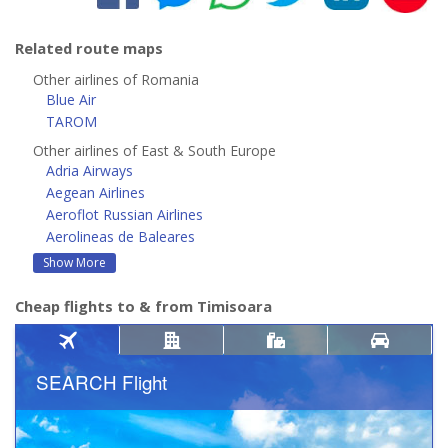
Related route maps
Other airlines of Romania
Blue Air
TAROM
Other airlines of East & South Europe
Adria Airways
Aegean Airlines
Aeroflot Russian Airlines
Aerolineas de Baleares
Show More
Cheap flights to & from Timisoara