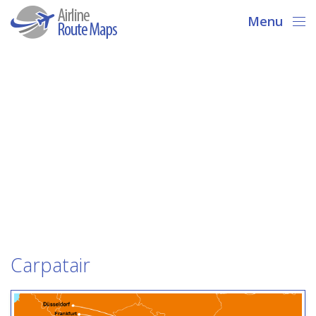
Menu
Carpatair