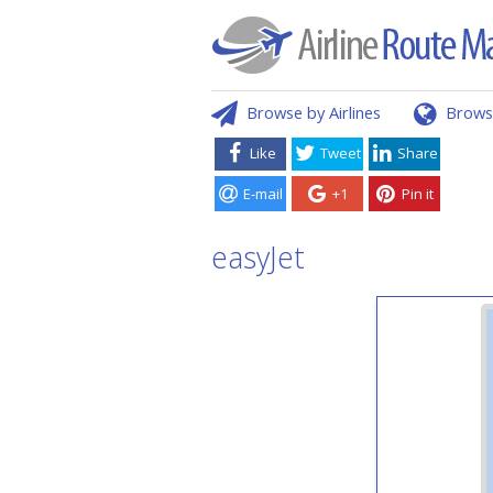
Browse by Airlines
Brows
Like
Tweet
Share
E-mail
+1
Pin it
easyJet