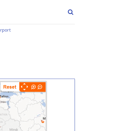
irport