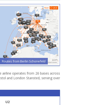
Routes from Berlin Schonefeld
Routes from Bristol
he airline operates from 26 bases across
stol and London Stansted, serving over
U2