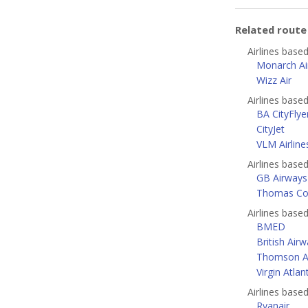
Related rout
Airlines base
Monarch Air
Wizz Air
Airlines base
BA CityFlye
CityJet
VLM Airline
Airlines base
GB Airways
Thomas Coo
Airlines bas
BMED
British Air
Thomson A
Virgin Atlan
Airlines base
Ryanair