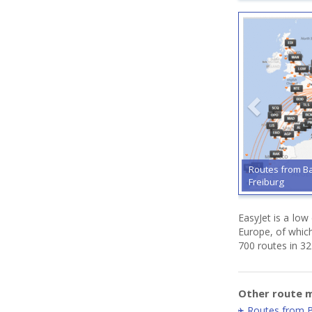
Routes from B
Freiburg
EasyJet is a low
Europe, of whic
700 routes in 32
Other route m
Routes from 