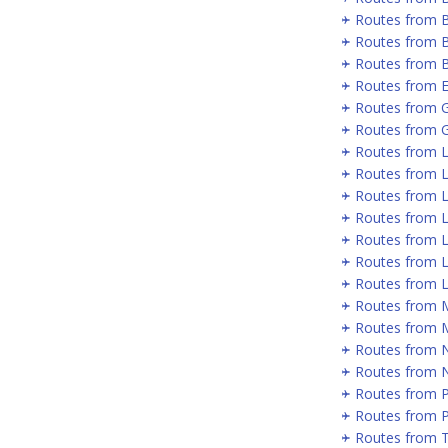
Routes from Be
Routes from B
Routes from B
Routes from E
Routes from 
Routes from 
Routes from 
Routes from L
Routes from 
Routes from 
Routes from 
Routes from 
Routes from 
Routes from 
Routes from 
Routes from 
Routes from 
Routes from 
Routes from P
Routes from 