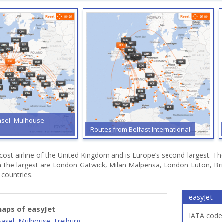
asel–Mulhouse–
Routes from Belfast International
 cost airline of the United Kingdom and is Europe’s second largest. T
h the largest are London Gatwick, Milan Malpensa, London Luton, Bri
 countries.
easyJet
aps of easyJet
IATA code
Basel–Mulhouse–Freiburg