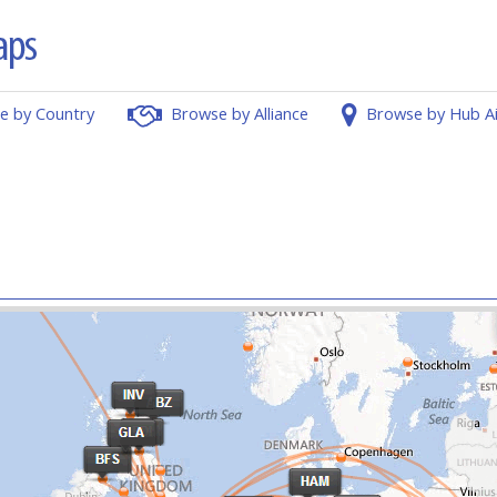
e by Country
Browse by Alliance
Browse by Hub A