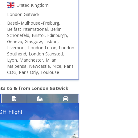
United Kingdom
London Gatwick
Basel–Mulhouse–Freiburg,
s
Belfast International, Berlin
Schonefeld, Bristol, Edinburgh,
Geneva, Glasgow, Lisbon,
Liverpool, London Luton, London
Southend, London Stansted,
Lyon, Manchester, Milan
Malpensa, Newcastle, Nice, Paris
CDG, Paris Orly, Toulouse
hts to & from London Gatwick