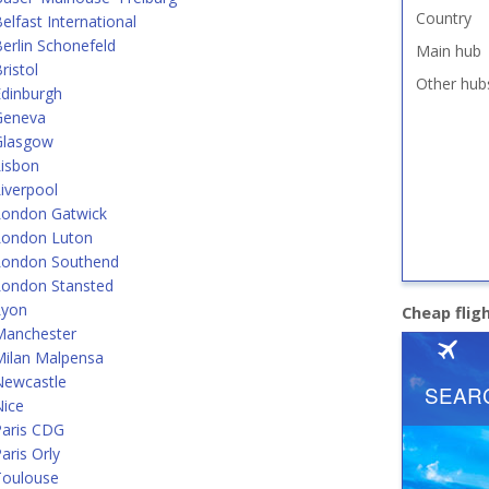
Country
lfast International
erlin Schonefeld
Main hub
ristol
Other hub
dinburgh
Geneva
Glasgow
Lisbon
iverpool
London Gatwick
London Luton
London Southend
London Stansted
Lyon
Cheap flig
Manchester
Milan Malpensa
Newcastle
Nice
Paris CDG
aris Orly
Toulouse