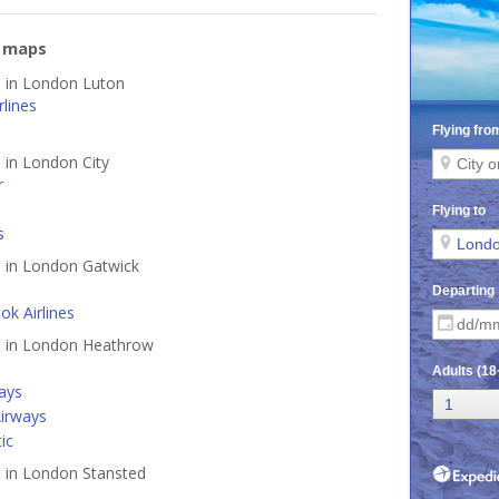
e maps
d in London Luton
lines
d in London City
r
s
d in London Gatwick
k Airlines
ed in London Heathrow
ways
irways
tic
d in London Stansted