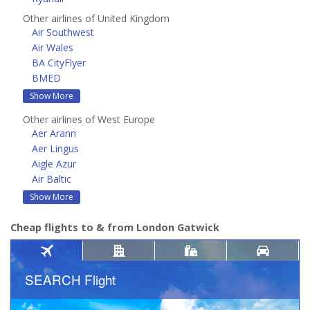
Other airlines of United Kingdom
Air Southwest
Air Wales
BA CityFlyer
BMED
Show More
Other airlines of West Europe
Aer Arann
Aer Lingus
Aigle Azur
Air Baltic
Show More
Cheap flights to & from London Gatwick