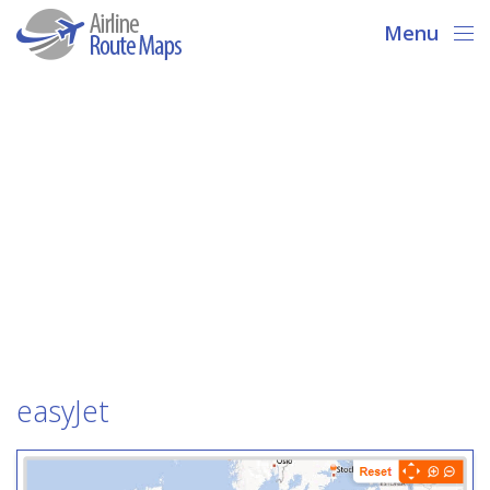
Menu
easyJet