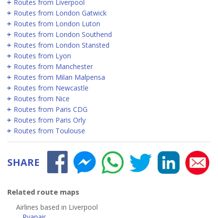
Routes from Liverpool
Routes from London Gatwick
Routes from London Luton
Routes from London Southend
Routes from London Stansted
Routes from Lyon
Routes from Manchester
Routes from Milan Malpensa
Routes from Newcastle
Routes from Nice
Routes from Paris CDG
Routes from Paris Orly
Routes from Toulouse
SHARE
Related route maps
Airlines based in Liverpool
Ryanair