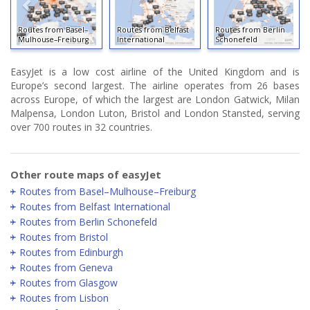
Routes from Basel–
Routes from Belfast
Routes from Berlin
Mulhouse–Freiburg
International
Schonefeld
EasyJet is a low cost airline of the United Kingdom and is
Europe’s second largest. The airline operates from 26 bases
across Europe, of which the largest are London Gatwick, Milan
Malpensa, London Luton, Bristol and London Stansted, serving
over 700 routes in 32 countries.
Other route maps of easyJet
Routes from Basel–Mulhouse–Freiburg
Routes from Belfast International
Routes from Berlin Schonefeld
Routes from Bristol
Routes from Edinburgh
Routes from Geneva
Routes from Glasgow
Routes from Lisbon