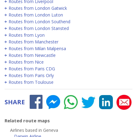
Routes from Liverpool
Routes from London Gatwick
Routes from London Luton
Routes from London Southend
Routes from London Stansted
Routes from Lyon
Routes from Manchester
Routes from Milan Malpensa
Routes from Newcastle
Routes from Nice
Routes from Paris CDG
Routes from Paris Orly
Routes from Toulouse
SHARE
Related route maps
Airlines based in Geneva
Darwin Airline