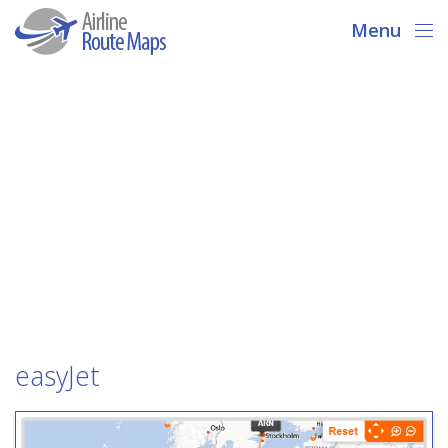
Menu
easyJet