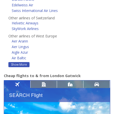
Edelweiss Air
Swiss International Air Lines
Other airlines of Switzerland
Helvetic Airways
SkyWork Airlines
Other airlines of West Europe
Aer Arann
Aer Lingus
Aigle Azur
Air Baltic
Show More
Cheap flights to & from London Gatwick