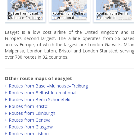
Routes from Basel–
Routes from Belfast
Routes from Berlin
Mulhouse–Freiburg
International
Schonefeld
EasyJet is a low cost airline of the United Kingdom and is
Europe’s second largest. The airline operates from 26 bases
across Europe, of which the largest are London Gatwick, Milan
Malpensa, London Luton, Bristol and London Stansted, serving
over 700 routes in 32 countries.
Other route maps of easyJet
Routes from Basel–Mulhouse–Freiburg
Routes from Belfast International
Routes from Berlin Schonefeld
Routes from Bristol
Routes from Edinburgh
Routes from Geneva
Routes from Glasgow
Routes from Lisbon