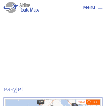
Menu
easyJet