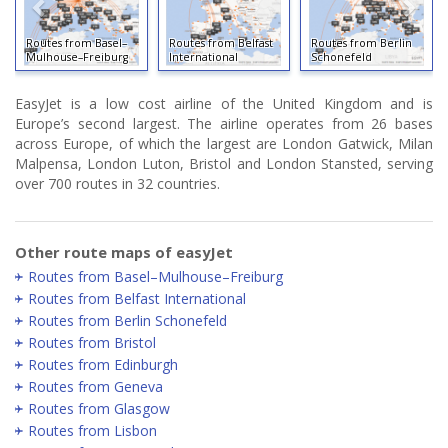
outes from Basel–
Routes from Belfast
Routes from Berlin
ulhouse–Freiburg
International
Schonefeld
Routes
EasyJet is a low cost airline of the United Kingdom and is
Europe’s second largest. The airline operates from 26 bases
across Europe, of which the largest are London Gatwick, Milan
Malpensa, London Luton, Bristol and London Stansted, serving
over 700 routes in 32 countries.
Other route maps of easyJet
Routes from Basel–Mulhouse–Freiburg
Routes from Belfast International
Routes from Berlin Schonefeld
Routes from Bristol
Routes from Edinburgh
Routes from Geneva
Routes from Glasgow
Routes from Lisbon