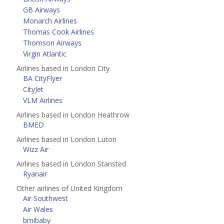
GB Airways
Monarch Airlines
Thomas Cook Airlines
Thomson Airways
Virgin Atlantic
Airlines based in London City
BA CityFlyer
CityJet
VLM Airlines
Airlines based in London Heathrow
BMED
Airlines based in London Luton
Wizz Air
Airlines based in London Stansted
Ryanair
Other airlines of United Kingdom
Air Southwest
Air Wales
bmibaby