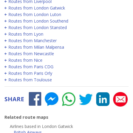
Routes from Liverpool
Routes from London Gatwick
Routes from London Luton
Routes from London Southend
Routes from London Stansted
Routes from Lyon
Routes from Manchester
Routes from Milan Malpensa
Routes from Newcastle
Routes from Nice
Routes from Paris CDG
Routes from Paris Orly
Routes from Toulouse
SHARE
Related route maps
Airlines based in London Gatwick
British Airways