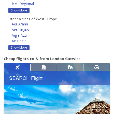
BMI Regional
Show More
Other airlines of West Europe
Aer Arann
Aer Lingus
Aigle Azur
Air Baltic
Show More
Cheap flights to & from London Gatwick