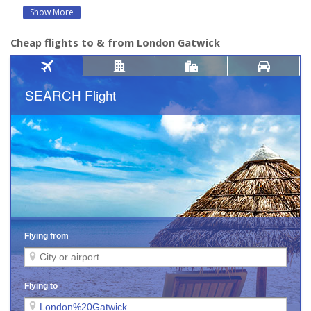
Show More
Cheap flights to & from London Gatwick