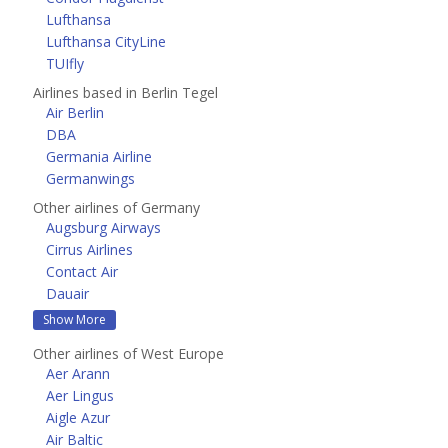
Lufthansa
Lufthansa CityLine
TUIfly
Airlines based in Berlin Tegel
Air Berlin
DBA
Germania Airline
Germanwings
Other airlines of Germany
Augsburg Airways
Cirrus Airlines
Contact Air
Dauair
Show More
Other airlines of West Europe
Aer Arann
Aer Lingus
Aigle Azur
Air Baltic