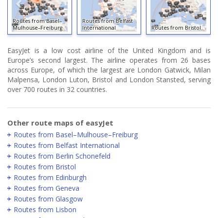
Routes from Basel–
Routes from Belfast
Mulhouse–Freiburg
International
Routes from Bristol
EasyJet is a low cost airline of the United Kingdom and is
Europe’s second largest. The airline operates from 26 bases
across Europe, of which the largest are London Gatwick, Milan
Malpensa, London Luton, Bristol and London Stansted, serving
over 700 routes in 32 countries.
Other route maps of easyJet
Routes from Basel–Mulhouse–Freiburg
Routes from Belfast International
Routes from Berlin Schonefeld
Routes from Bristol
Routes from Edinburgh
Routes from Geneva
Routes from Glasgow
Routes from Lisbon