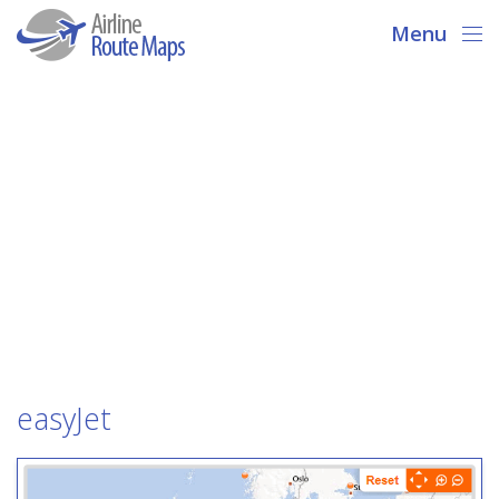
Menu
easyJet