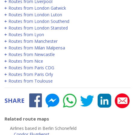
Routes from Liverpool
Routes from London Gatwick
Routes from London Luton
Routes from London Southend
Routes from London Stansted
Routes from Lyon
Routes from Manchester
Routes from Milan Malpensa
Routes from Newcastle
Routes from Nice
Routes from Paris CDG
Routes from Paris Orly
Routes from Toulouse
SHARE
Related route maps
Airlines based in Berlin Schonefeld
Condor Flugdienst