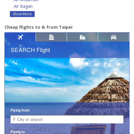
Air Bagan
Show More
Cheap flights to & from Taipei