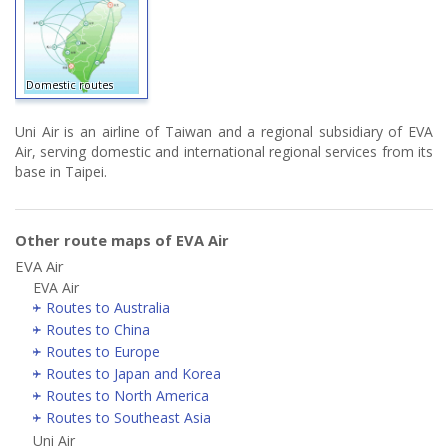
Domestic routes
Uni Air is an airline of Taiwan and a regional subsidiary of EVA
Air, serving domestic and international regional services from its
base in Taipei.
Other route maps of EVA Air
EVA Air
EVA Air
Routes to Australia
Routes to China
Routes to Europe
Routes to Japan and Korea
Routes to North America
Routes to Southeast Asia
Uni Air