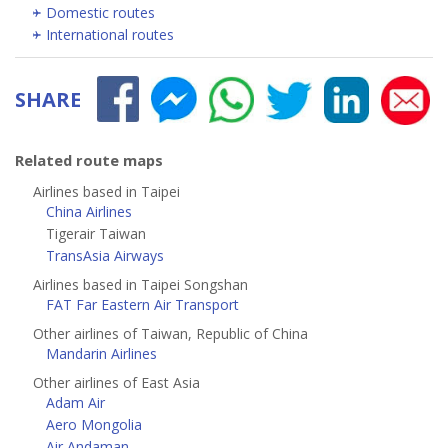
Domestic routes
International routes
SHARE
Related route maps
Airlines based in Taipei
China Airlines
Tigerair Taiwan
TransAsia Airways
Airlines based in Taipei Songshan
FAT Far Eastern Air Transport
Other airlines of Taiwan, Republic of China
Mandarin Airlines
Other airlines of East Asia
Adam Air
Aero Mongolia
Air Andaman