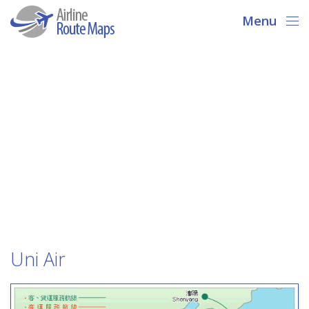
Menu
Uni Air