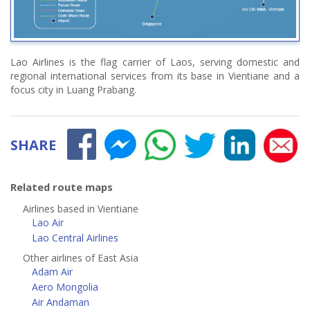
Lao Airlines is the flag carrier of Laos, serving domestic and
regional international services from its base in Vientiane and a
focus city in Luang Prabang.
SHARE
Related route maps
Airlines based in Vientiane
Lao Air
Lao Central Airlines
Other airlines of East Asia
Adam Air
Aero Mongolia
Air Andaman