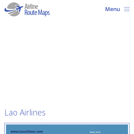
Menu
Lao Airlines