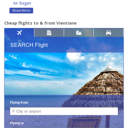
Air Bagan
Show More
Cheap flights to & from Vientiane