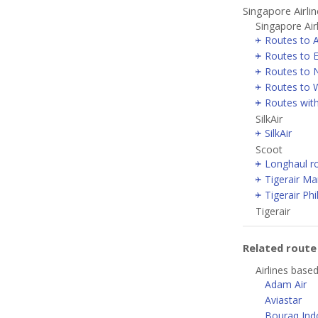
Singapore Airli
Singapore Air
Routes to 
Routes to 
Routes to 
Routes to W
Routes with
SilkAir
SilkAir
Scoot
Longhaul r
Tigerair Ma
Tigerair Phi
Tigerair
Related rout
Airlines based
Adam Air
Aviastar
Bouraq Indo