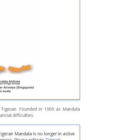
 Tigerair. Founded in 1969 as Mandala
ncial difficulties.
igerair Mandala is no longer in active
ervice.
Please refer to
Tigerair