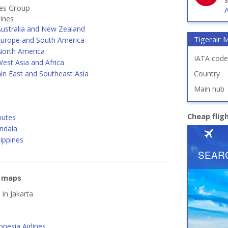
nes Group
A
lines
Australia and New Zealand
Tigerair 
Europe and South America
North America
IATA code
est Asia and Africa
in East and Southeast Asia
Country
Main hub
Cheap flig
outes
ndala
lippines
e maps
 in Jakarta
nesia Airlines