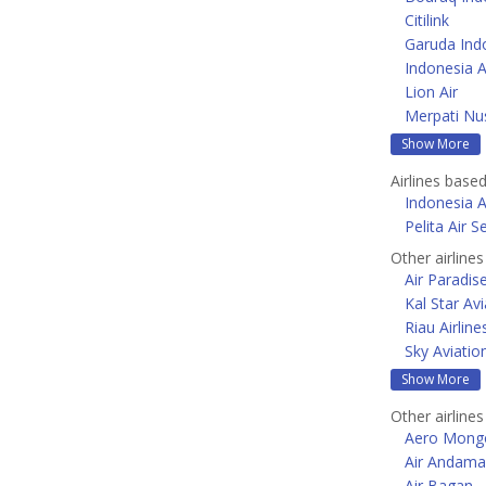
Citilink
Garuda Ind
Indonesia A
Lion Air
Merpati Nus
Show More
Airlines based
Indonesia A
Pelita Air S
Other airline
Air Paradis
Kal Star Avi
Riau Airline
Sky Aviatio
Show More
Other airlines
Aero Mongo
Air Andam
Air Bagan