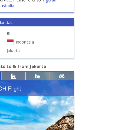
ustralia
Mandala
RI
Indonesia
Jakarta
hts to & from Jakarta