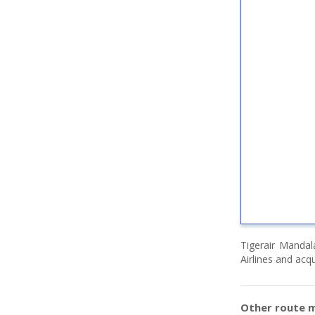
Tigerair Mandal
Airlines and acqu
Other route m