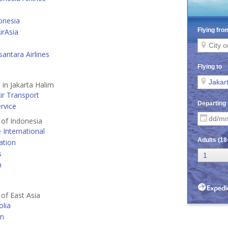
onesia
irAsia
antara Airlines
 in Jakarta Halim
ir Transport
ervice
s of Indonesia
e International
ation
s
n
 of East Asia
lia
an