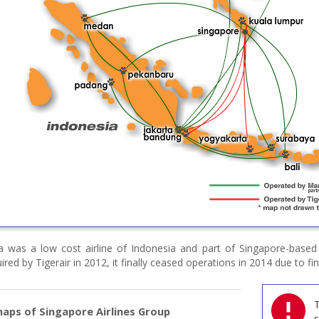
a was a low cost airline of Indonesia and part of Singapore-based
ired by Tigerair in 2012, it finally ceased operations in 2014 due to fina
T
aps of Singapore Airlines Group
s