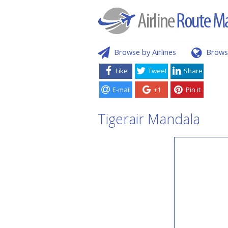
Browse by Airlines
Brows
Like
Tweet
Share
E-mail
+1
Pin it
Tigerair Mandala