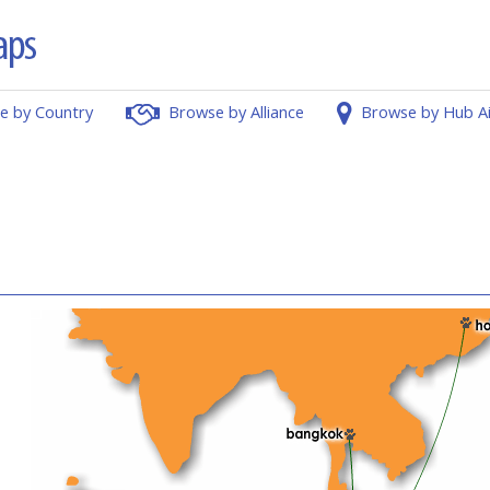
e by Country
Browse by Alliance
Browse by Hub A