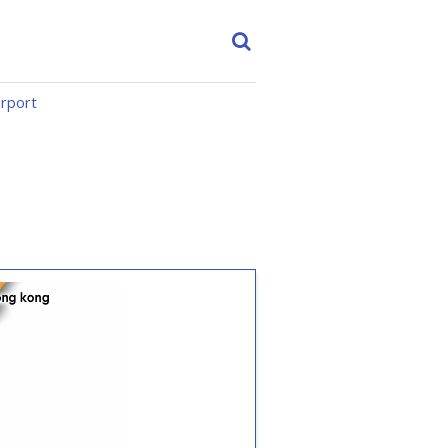
irport