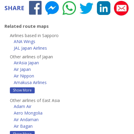
SHARE
Related route maps
Airlines based in Sapporo
ANA Wings
JAL Japan Airlines
Other airlines of Japan
AirAsia Japan
Air Japan
Air Nippon
Amakusa Airlines
Show More
Other airlines of East Asia
Adam Air
Aero Mongolia
Air Andaman
Air Bagan
Show More