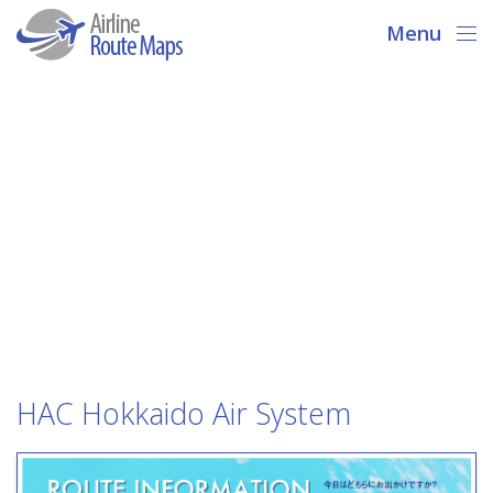
Menu
HAC Hokkaido Air System