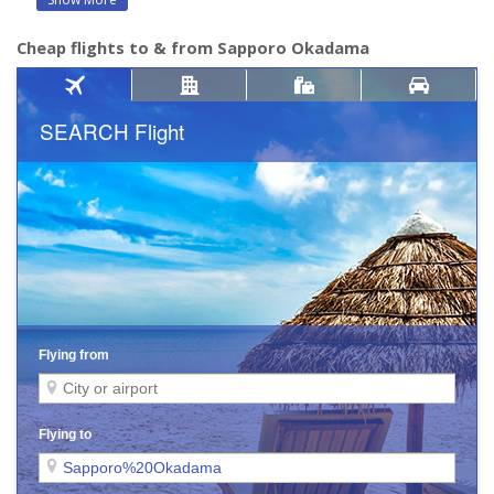
Cheap flights to & from Sapporo Okadama