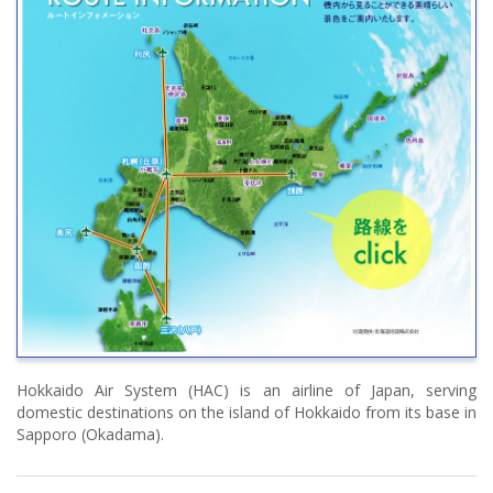
Hokkaido Air System (HAC) is an airline of Japan, serving
domestic destinations on the island of Hokkaido from its base in
Sapporo (Okadama).