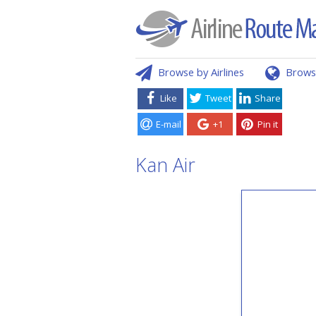
Browse by Airlines
Brows
Like
Tweet
Share
E-mail
+1
Pin it
Kan Air