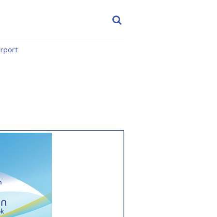
irport