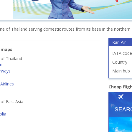
rline of Thailand serving domestic routes from its base in the northern 
Kan Air
e maps
IATA code
 of Thailand
Country
an
rways
Main hub
Airlines
Cheap flig
 of East Asia
lia