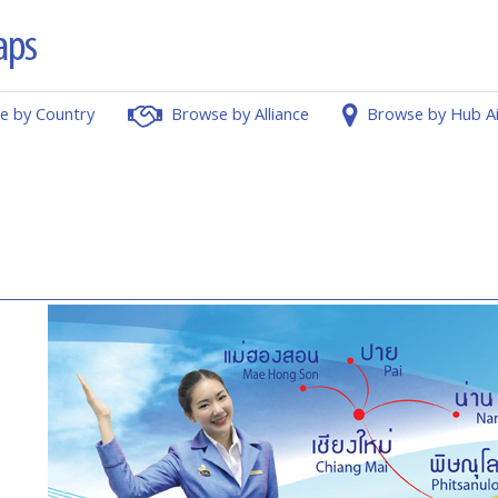
e by Country
Browse by Alliance
Browse by Hub A