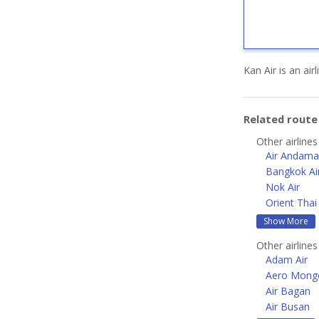
Kan Air is an ai
Related rout
Other airlines
Air Andam
Bangkok Ai
Nok Air
Orient Thai 
Show More
Other airlines
Adam Air
Aero Mongo
Air Bagan
Air Busan