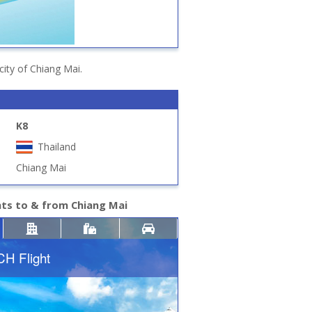
city of Chiang Mai.
K8
Thailand
Chiang Mai
hts to & from Chiang Mai