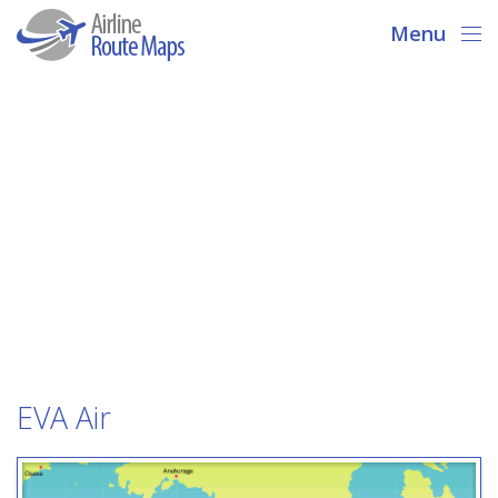
Menu
EVA Air