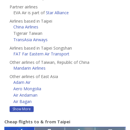
Partner airlines
EVA Air is part of
Star Alliance
Airlines based in Taipei
China Airlines
Tigerair Taiwan
TransAsia Airways
Airlines based in Taipei Songshan
FAT Far Eastern Air Transport
Other airlines of Taiwan, Republic of China
Mandarin Airlines
Other airlines of East Asia
Adam Air
Aero Mongolia
Air Andaman
Air Bagan
Show More
Cheap flights to & from Taipei