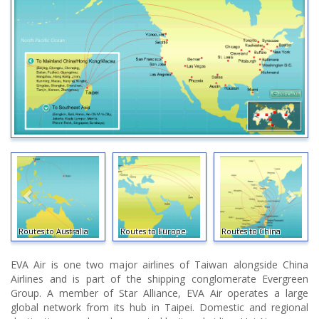
Routes to Australia
Routes to Europe
Routes to China
EVA Air is one two major airlines of Taiwan alongside China
Airlines and is part of the shipping conglomerate Evergreen
Group. A member of Star Alliance, EVA Air operates a large
global network from its hub in Taipei. Domestic and regional