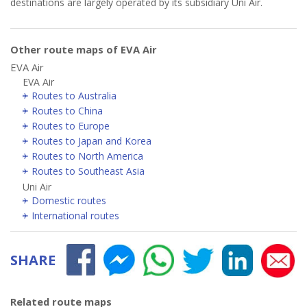
destinations are largely operated by its subsidiary Uni Air.
Other route maps of EVA Air
EVA Air
EVA Air
Routes to Australia
Routes to China
Routes to Europe
Routes to Japan and Korea
Routes to North America
Routes to Southeast Asia
Uni Air
Domestic routes
International routes
SHARE
Related route maps