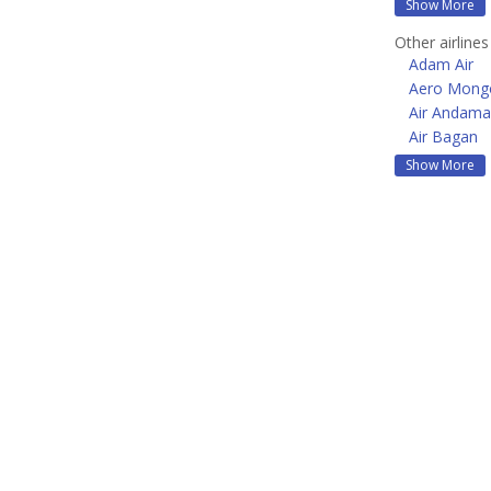
Show More
Other airlines
Adam Air
Aero Mongo
Air Andam
Air Bagan
Show More