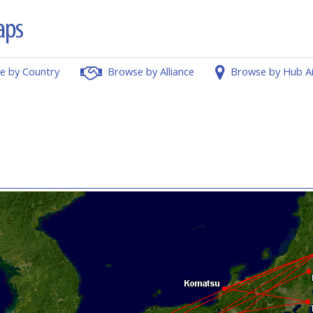
e by Country
Browse by Alliance
Browse by Hub A