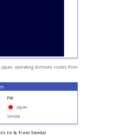
f Japan, operating domestic routes from
nes
FW
Japan
Sendai
hts to & from Sendai