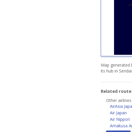
Map generated b
its hub in Senda
Related rout
Other airlines
AirAsia Jap
Air Japan
Air Nippon
Amakusa Ai