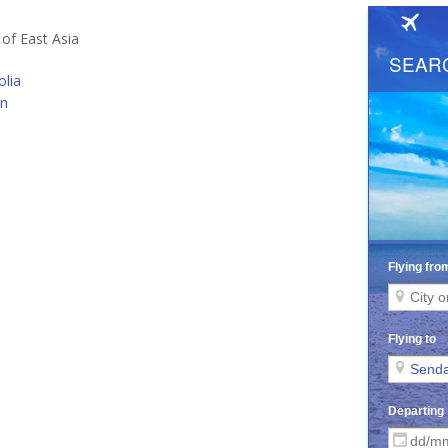
 of East Asia
lia
an