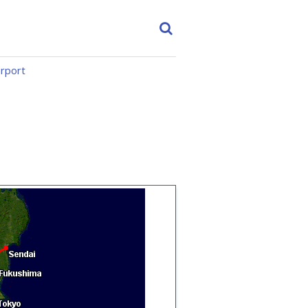
irport