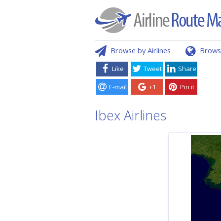
Browse by Airlines
Brows
Like
Tweet
Share
E-mail
+1
Pin it
Ibex Airlines