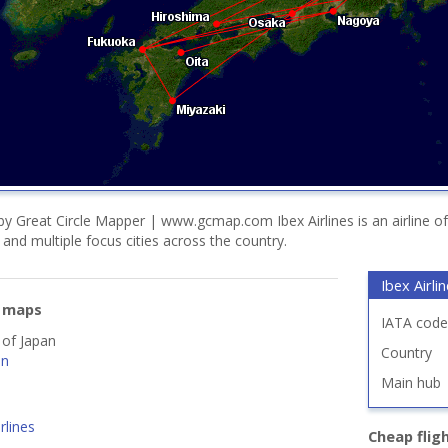
y Great Circle Mapper | www.gcmap.com Ibex Airlines is an airline o
i and multiple focus cities across the country.
Ibex Airli
e maps
IATA code
 of Japan
Country
an
Main hub
rlines
Cheap flig